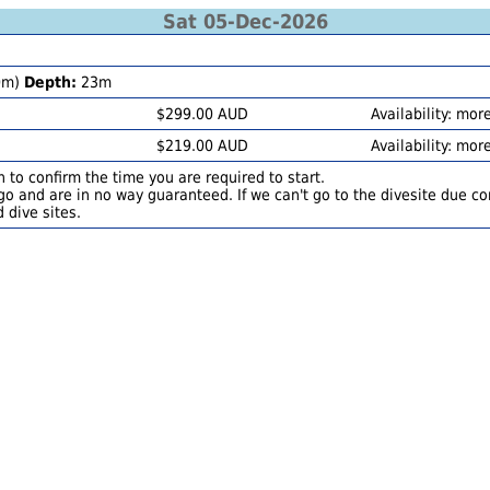
Sat 05-Dec-2026
0m)
Depth:
23m
$299.00 AUD
Availability: mor
$219.00 AUD
Availability: mor
 to confirm the time you are required to start.
o and are in no way guaranteed. If we can't go to the divesite due con
 dive sites.