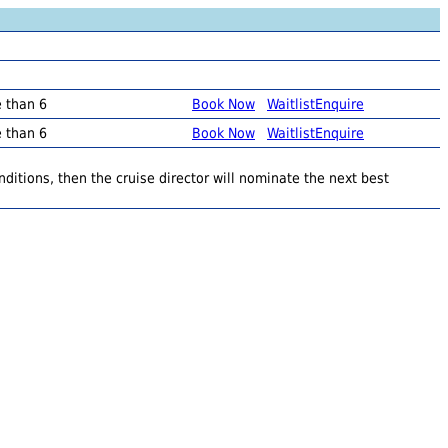
e than 6
Book Now
Waitlist
Enquire
e than 6
Book Now
Waitlist
Enquire
ditions, then the cruise director will nominate the next best