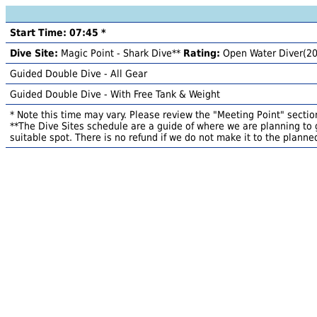
Start Time: 07:45 *
Dive Site:
Magic Point - Shark Dive**
Rating:
Open Water Diver(2
Guided Double Dive - All Gear
Guided Double Dive - With Free Tank & Weight
* Note this time may vary. Please review the "Meeting Point" section
**The Dive Sites schedule are a guide of where we are planning to g
suitable spot. There is no refund if we do not make it to the planned