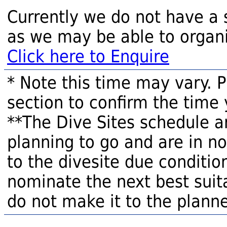
Currently we do not have a 
as we may be able to organi
Click here to Enquire
* Note this time may vary. 
section to confirm the time 
**The Dive Sites schedule a
planning to go and are in n
to the divesite due condition
nominate the next best suita
do not make it to the planne