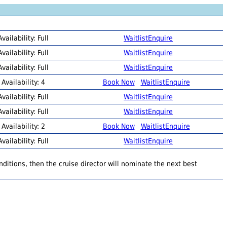
Availability: Full
Waitlist
Enquire
Availability: Full
Waitlist
Enquire
Availability: Full
Waitlist
Enquire
Availability: 4
Book Now
Waitlist
Enquire
Availability: Full
Waitlist
Enquire
Availability: Full
Waitlist
Enquire
Availability: 2
Book Now
Waitlist
Enquire
Availability: Full
Waitlist
Enquire
ditions, then the cruise director will nominate the next best