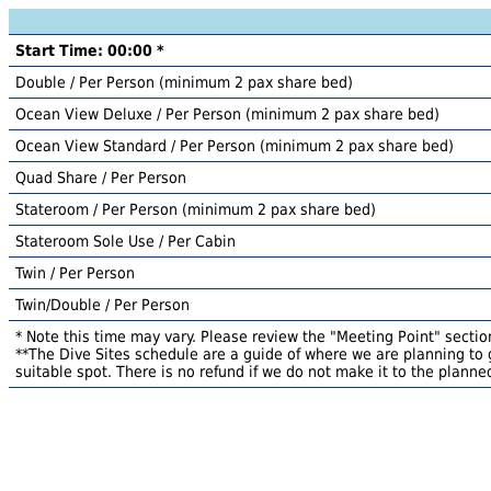
Start Time: 00:00 *
Double / Per Person (minimum 2 pax share bed)
Ocean View Deluxe / Per Person (minimum 2 pax share bed)
Ocean View Standard / Per Person (minimum 2 pax share bed)
Quad Share / Per Person
Stateroom / Per Person (minimum 2 pax share bed)
Stateroom Sole Use / Per Cabin
Twin / Per Person
Twin/Double / Per Person
* Note this time may vary. Please review the "Meeting Point" section
**The Dive Sites schedule are a guide of where we are planning to g
suitable spot. There is no refund if we do not make it to the planned