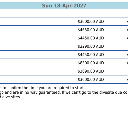
Sun 18-Apr-2027
$3600.00 AUD
$4650.00 AUD
$4450.00 AUD
$3290.00 AUD
$4450.00 AUD
$8300.00 AUD
$3690.00 AUD
$3600.00 AUD
 to confirm the time you are required to start.
o and are in no way guaranteed. If we can't go to the divesite due con
 dive sites.