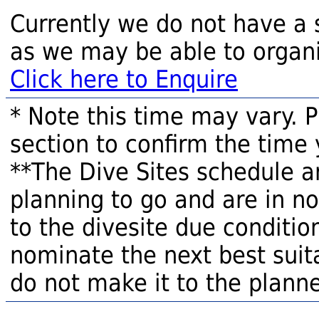
Currently we do not have a 
as we may be able to organi
Click here to Enquire
* Note this time may vary. 
section to confirm the time 
**The Dive Sites schedule a
planning to go and are in n
to the divesite due condition
nominate the next best suita
do not make it to the planne