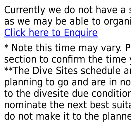
Currently we do not have a 
as we may be able to organi
Click here to Enquire
* Note this time may vary. 
section to confirm the time 
**The Dive Sites schedule a
planning to go and are in n
to the divesite due condition
nominate the next best suita
do not make it to the planne