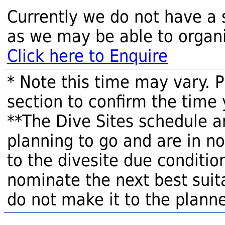
Currently we do not have a 
as we may be able to organi
Click here to Enquire
* Note this time may vary. 
section to confirm the time 
**The Dive Sites schedule a
planning to go and are in n
to the divesite due condition
nominate the next best suita
do not make it to the planne