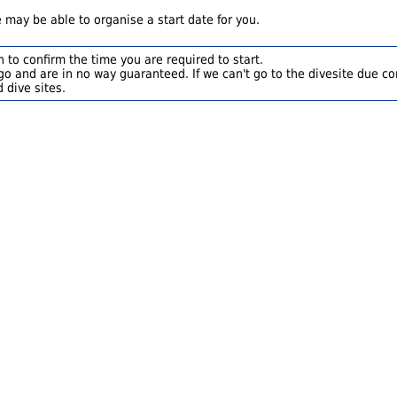
 may be able to organise a start date for you.
 to confirm the time you are required to start.
o and are in no way guaranteed. If we can't go to the divesite due con
 dive sites.