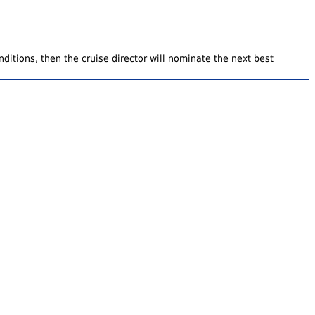
ditions, then the cruise director will nominate the next best