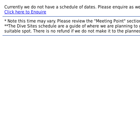
Currently we do not have a schedule of dates. Please enquire as we
Click here to Enquire
* Note this time may vary. Please review the "Meeting Point" section
**The Dive Sites schedule are a guide of where we are planning to g
suitable spot. There is no refund if we do not make it to the planned