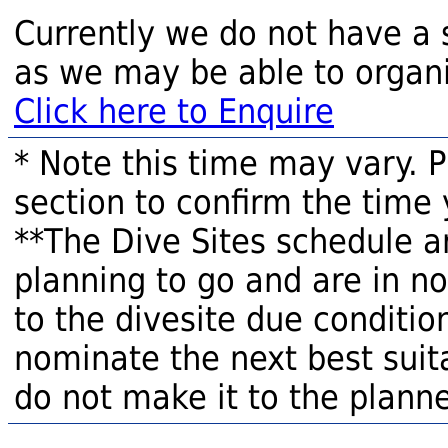
Currently we do not have a 
as we may be able to organi
Click here to Enquire
* Note this time may vary. 
section to confirm the time 
**The Dive Sites schedule a
planning to go and are in n
to the divesite due condition
nominate the next best suita
do not make it to the planne