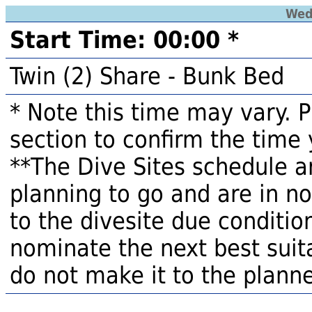
Wed
Start Time: 00:00 *
Twin (2) Share - Bunk Bed
* Note this time may vary. 
section to confirm the time 
**The Dive Sites schedule a
planning to go and are in n
to the divesite due condition
nominate the next best suita
do not make it to the planne