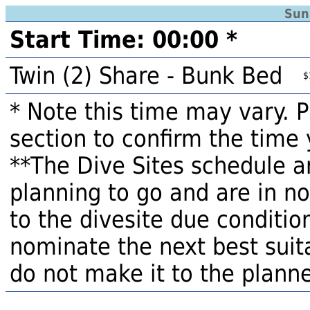
Sun
Start Time: 00:00 *
Twin (2) Share - Bunk Bed
$
* Note this time may vary. 
section to confirm the time 
**The Dive Sites schedule a
planning to go and are in n
to the divesite due condition
nominate the next best suita
do not make it to the planne