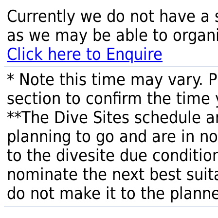
Currently we do not have a 
as we may be able to organi
Click here to Enquire
* Note this time may vary. 
section to confirm the time 
**The Dive Sites schedule a
planning to go and are in n
to the divesite due condition
nominate the next best suita
do not make it to the planne