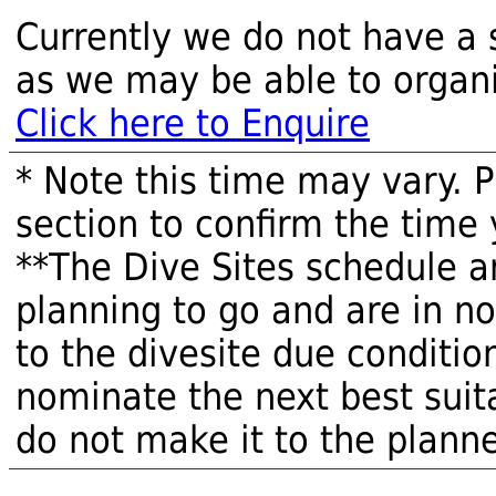
Currently we do not have a 
as we may be able to organi
Click here to Enquire
* Note this time may vary. 
section to confirm the time 
**The Dive Sites schedule a
planning to go and are in n
to the divesite due condition
nominate the next best suita
do not make it to the planne