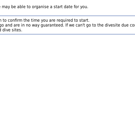
 may be able to organise a start date for you.
 to confirm the time you are required to start.
o and are in no way guaranteed. If we can't go to the divesite due con
 dive sites.