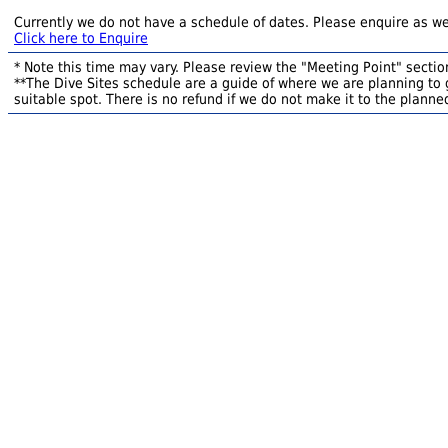
Currently we do not have a schedule of dates. Please enquire as we
Click here to Enquire
* Note this time may vary. Please review the "Meeting Point" section
**The Dive Sites schedule are a guide of where we are planning to g
suitable spot. There is no refund if we do not make it to the planned