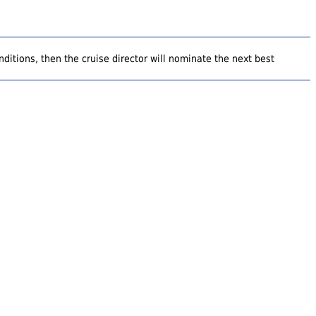
ditions, then the cruise director will nominate the next best