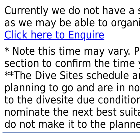
Currently we do not have a 
as we may be able to organi
Click here to Enquire
* Note this time may vary. 
section to confirm the time 
**The Dive Sites schedule a
planning to go and are in n
to the divesite due condition
nominate the next best suita
do not make it to the planne