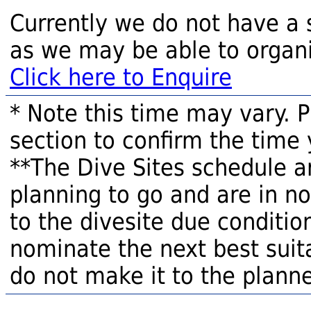
Currently we do not have a 
as we may be able to organi
Click here to Enquire
* Note this time may vary. 
section to confirm the time 
**The Dive Sites schedule a
planning to go and are in n
to the divesite due condition
nominate the next best suita
do not make it to the planne