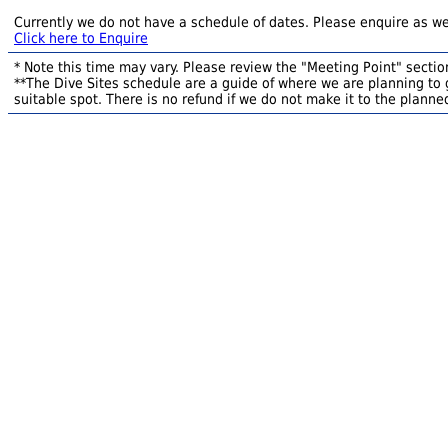
Currently we do not have a schedule of dates. Please enquire as we
Click here to Enquire
* Note this time may vary. Please review the "Meeting Point" section
**The Dive Sites schedule are a guide of where we are planning to g
suitable spot. There is no refund if we do not make it to the planned