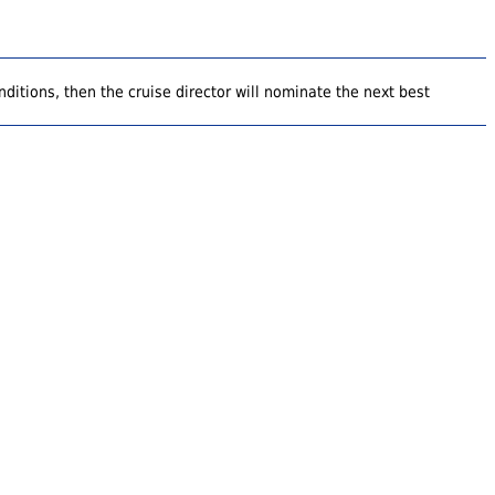
ditions, then the cruise director will nominate the next best