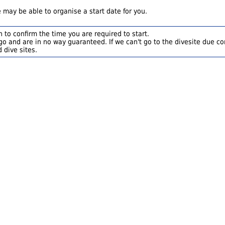
 may be able to organise a start date for you.
 to confirm the time you are required to start.
o and are in no way guaranteed. If we can't go to the divesite due con
 dive sites.