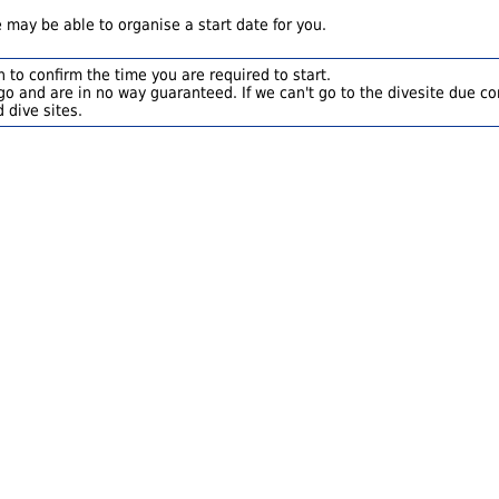
 may be able to organise a start date for you.
 to confirm the time you are required to start.
o and are in no way guaranteed. If we can't go to the divesite due con
 dive sites.