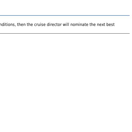
ditions, then the cruise director will nominate the next best