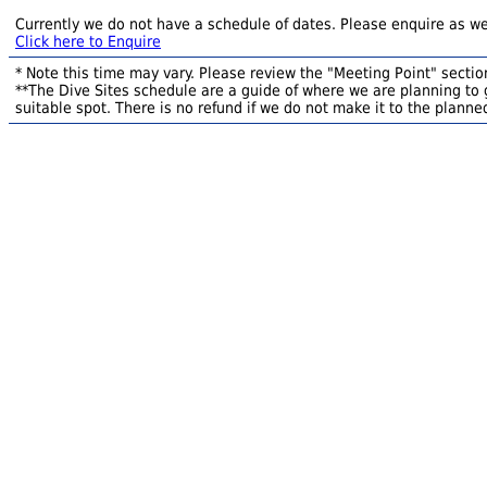
Currently we do not have a schedule of dates. Please enquire as we
Click here to Enquire
* Note this time may vary. Please review the "Meeting Point" section
**The Dive Sites schedule are a guide of where we are planning to g
suitable spot. There is no refund if we do not make it to the planned