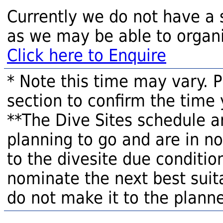
Currently we do not have a 
as we may be able to organi
Click here to Enquire
* Note this time may vary. 
section to confirm the time 
**The Dive Sites schedule a
planning to go and are in n
to the divesite due condition
nominate the next best suita
do not make it to the planne