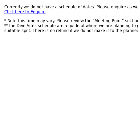
Currently we do not have a schedule of dates. Please enquire as we
Click here to Enquire
* Note this time may vary. Please review the "Meeting Point" section
**The Dive Sites schedule are a guide of where we are planning to g
suitable spot. There is no refund if we do not make it to the planned