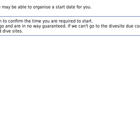
 may be able to organise a start date for you.
 to confirm the time you are required to start.
o and are in no way guaranteed. If we can't go to the divesite due con
 dive sites.