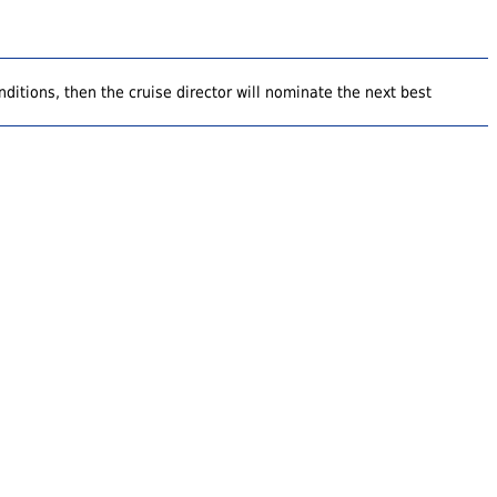
ditions, then the cruise director will nominate the next best