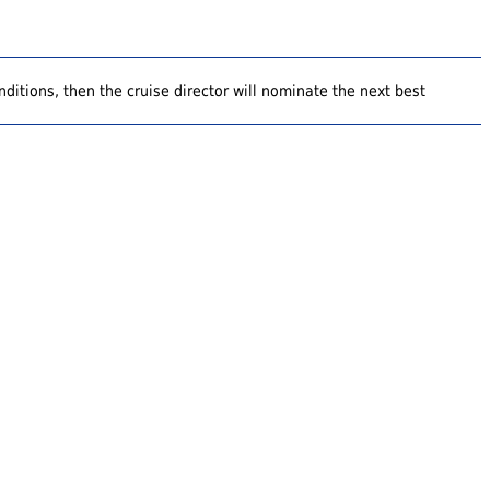
ditions, then the cruise director will nominate the next best