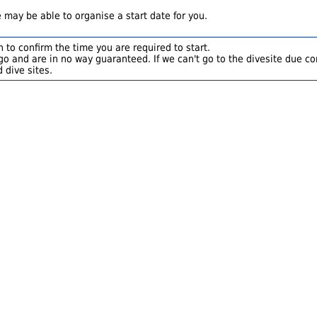
 may be able to organise a start date for you.
 to confirm the time you are required to start.
o and are in no way guaranteed. If we can't go to the divesite due con
 dive sites.