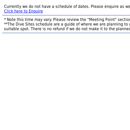
Currently we do not have a schedule of dates. Please enquire as we
Click here to Enquire
* Note this time may vary. Please review the "Meeting Point" section
**The Dive Sites schedule are a guide of where we are planning to g
suitable spot. There is no refund if we do not make it to the planned