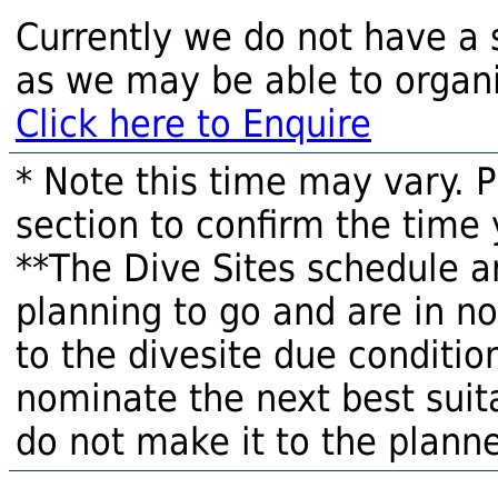
Currently we do not have a 
as we may be able to organi
Click here to Enquire
* Note this time may vary. 
section to confirm the time 
**The Dive Sites schedule a
planning to go and are in n
to the divesite due condition
nominate the next best suita
do not make it to the planne