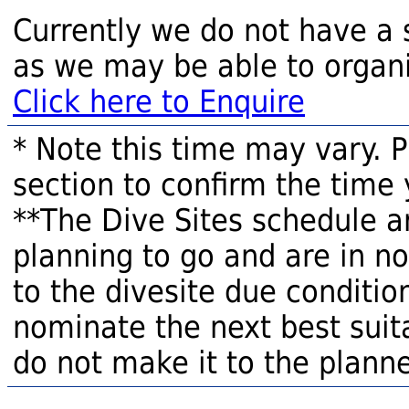
Currently we do not have a 
as we may be able to organi
Click here to Enquire
* Note this time may vary. 
section to confirm the time 
**The Dive Sites schedule a
planning to go and are in n
to the divesite due condition
nominate the next best suita
do not make it to the planne