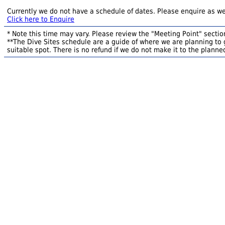
Currently we do not have a schedule of dates. Please enquire as we
Click here to Enquire
* Note this time may vary. Please review the "Meeting Point" section
**The Dive Sites schedule are a guide of where we are planning to g
suitable spot. There is no refund if we do not make it to the planned