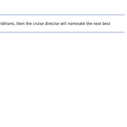
ditions, then the cruise director will nominate the next best