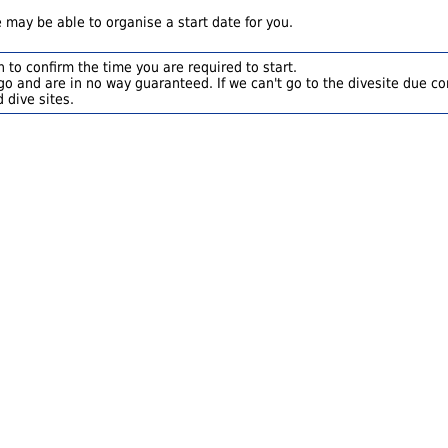
 may be able to organise a start date for you.
 to confirm the time you are required to start.
o and are in no way guaranteed. If we can't go to the divesite due con
 dive sites.