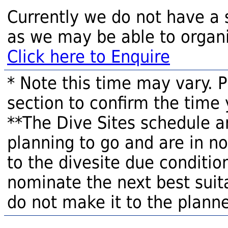
Currently we do not have a 
as we may be able to organi
Click here to Enquire
* Note this time may vary. 
section to confirm the time 
**The Dive Sites schedule a
planning to go and are in n
to the divesite due condition
nominate the next best suita
do not make it to the planne