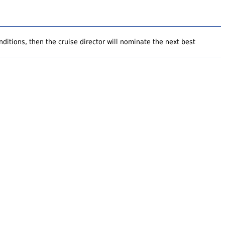
ditions, then the cruise director will nominate the next best