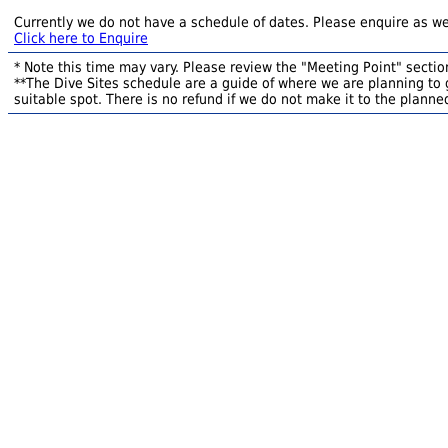
Currently we do not have a schedule of dates. Please enquire as we
Click here to Enquire
* Note this time may vary. Please review the "Meeting Point" section
**The Dive Sites schedule are a guide of where we are planning to g
suitable spot. There is no refund if we do not make it to the planned