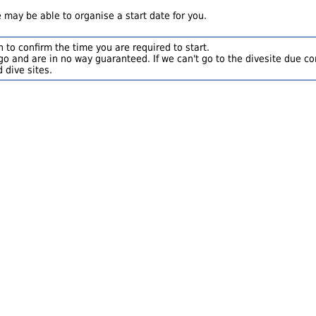
 may be able to organise a start date for you.
 to confirm the time you are required to start.
o and are in no way guaranteed. If we can't go to the divesite due con
 dive sites.