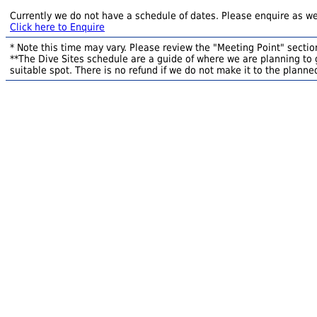
Currently we do not have a schedule of dates. Please enquire as we
Click here to Enquire
* Note this time may vary. Please review the "Meeting Point" section
**The Dive Sites schedule are a guide of where we are planning to g
suitable spot. There is no refund if we do not make it to the planned