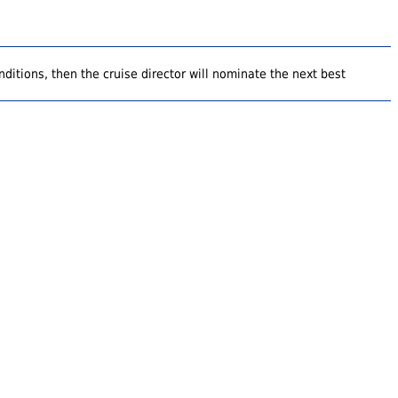
ditions, then the cruise director will nominate the next best