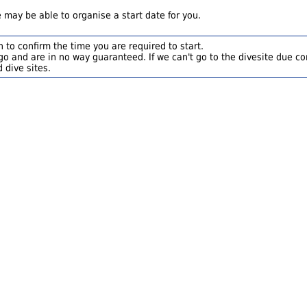
 may be able to organise a start date for you.
 to confirm the time you are required to start.
o and are in no way guaranteed. If we can't go to the divesite due con
 dive sites.