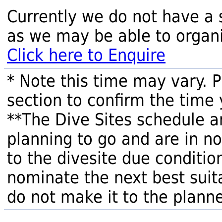
Currently we do not have a 
as we may be able to organi
Click here to Enquire
* Note this time may vary. 
section to confirm the time 
**The Dive Sites schedule a
planning to go and are in n
to the divesite due condition
nominate the next best suita
do not make it to the planne