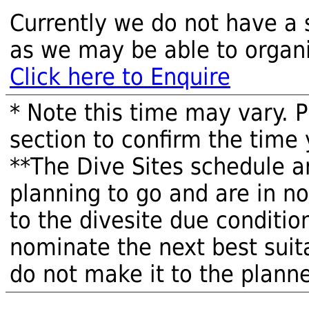
Currently we do not have a 
as we may be able to organi
Click here to Enquire
* Note this time may vary. 
section to confirm the time 
**The Dive Sites schedule a
planning to go and are in n
to the divesite due condition
nominate the next best suita
do not make it to the planne