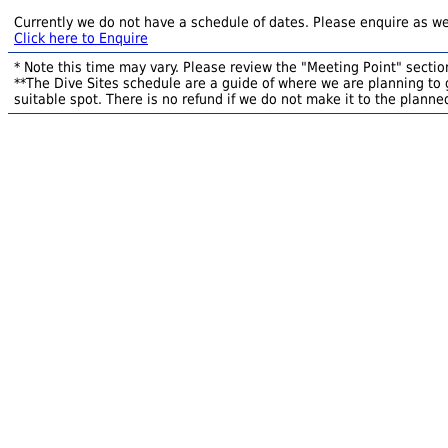
Currently we do not have a schedule of dates. Please enquire as we
Click here to Enquire
* Note this time may vary. Please review the "Meeting Point" section
**The Dive Sites schedule are a guide of where we are planning to g
suitable spot. There is no refund if we do not make it to the planned