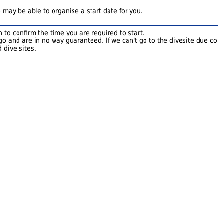
 may be able to organise a start date for you.
 to confirm the time you are required to start.
o and are in no way guaranteed. If we can't go to the divesite due con
 dive sites.