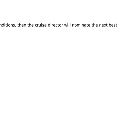
ditions, then the cruise director will nominate the next best