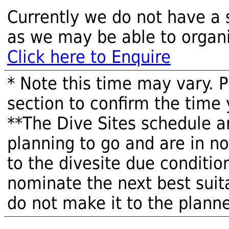
Currently we do not have a 
as we may be able to organi
Click here to Enquire
* Note this time may vary. 
section to confirm the time 
**The Dive Sites schedule a
planning to go and are in n
to the divesite due condition
nominate the next best suita
do not make it to the planne