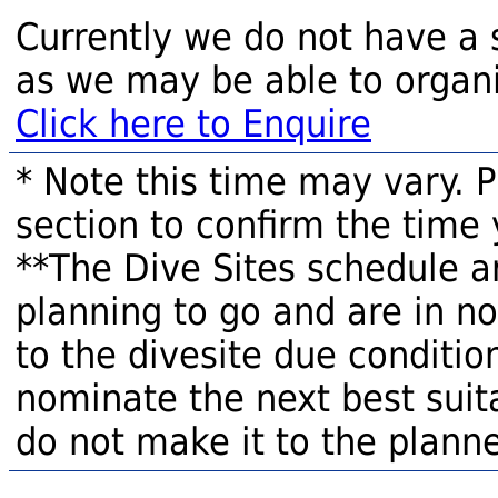
Currently we do not have a 
as we may be able to organi
Click here to Enquire
* Note this time may vary. 
section to confirm the time 
**The Dive Sites schedule a
planning to go and are in n
to the divesite due condition
nominate the next best suita
do not make it to the planne