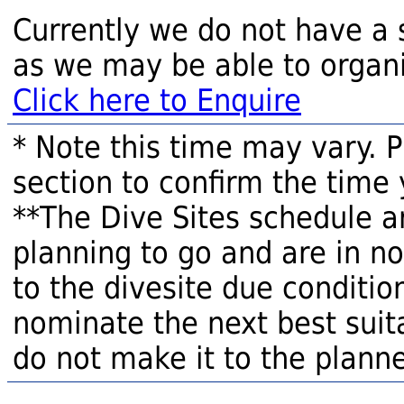
Currently we do not have a 
as we may be able to organi
Click here to Enquire
* Note this time may vary. 
section to confirm the time 
**The Dive Sites schedule a
planning to go and are in n
to the divesite due condition
nominate the next best suita
do not make it to the planne