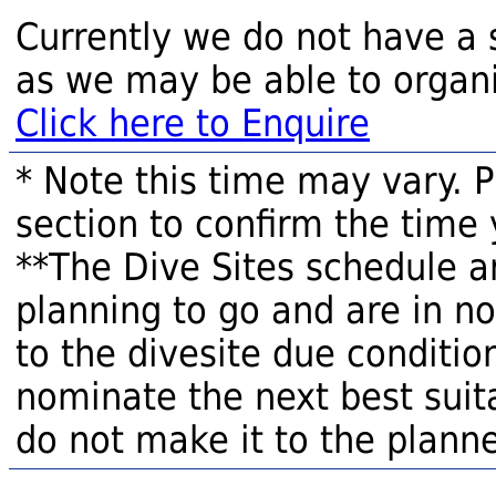
Currently we do not have a 
as we may be able to organi
Click here to Enquire
* Note this time may vary. 
section to confirm the time 
**The Dive Sites schedule a
planning to go and are in n
to the divesite due condition
nominate the next best suita
do not make it to the planne