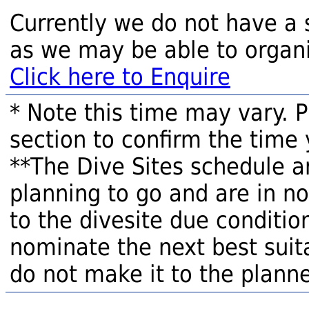
Currently we do not have a 
as we may be able to organi
Click here to Enquire
* Note this time may vary. 
section to confirm the time 
**The Dive Sites schedule a
planning to go and are in n
to the divesite due condition
nominate the next best suita
do not make it to the planne