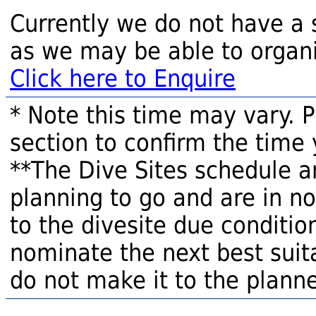
Currently we do not have a 
as we may be able to organi
Click here to Enquire
* Note this time may vary. 
section to confirm the time 
**The Dive Sites schedule a
planning to go and are in n
to the divesite due condition
nominate the next best suita
do not make it to the planne