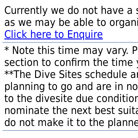
Currently we do not have a 
as we may be able to organi
Click here to Enquire
* Note this time may vary. 
section to confirm the time 
**The Dive Sites schedule a
planning to go and are in n
to the divesite due condition
nominate the next best suita
do not make it to the planne