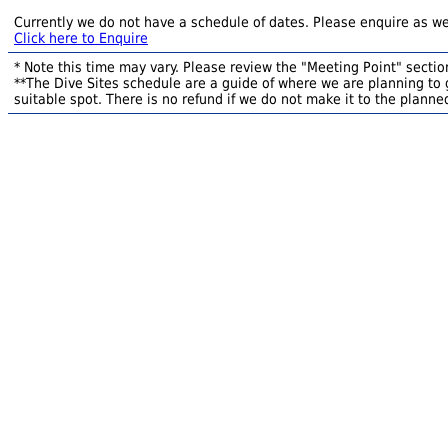
Currently we do not have a schedule of dates. Please enquire as we
Click here to Enquire
* Note this time may vary. Please review the "Meeting Point" section
**The Dive Sites schedule are a guide of where we are planning to g
suitable spot. There is no refund if we do not make it to the planned