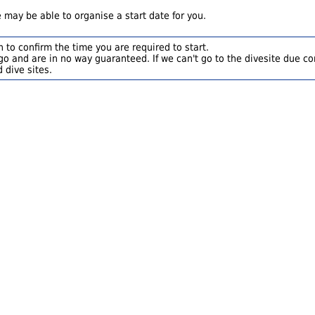
 may be able to organise a start date for you.
 to confirm the time you are required to start.
o and are in no way guaranteed. If we can't go to the divesite due con
 dive sites.