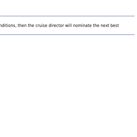
ditions, then the cruise director will nominate the next best