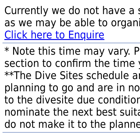
Currently we do not have a 
as we may be able to organi
Click here to Enquire
* Note this time may vary. 
section to confirm the time 
**The Dive Sites schedule a
planning to go and are in n
to the divesite due condition
nominate the next best suita
do not make it to the planne