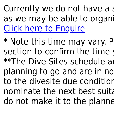
Currently we do not have a 
as we may be able to organi
Click here to Enquire
* Note this time may vary. 
section to confirm the time 
**The Dive Sites schedule a
planning to go and are in n
to the divesite due condition
nominate the next best suita
do not make it to the planne