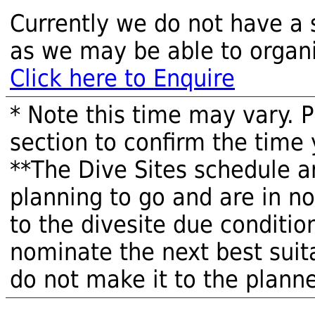
Currently we do not have a 
as we may be able to organi
Click here to Enquire
* Note this time may vary. 
section to confirm the time 
**The Dive Sites schedule a
planning to go and are in n
to the divesite due condition
nominate the next best suita
do not make it to the planne