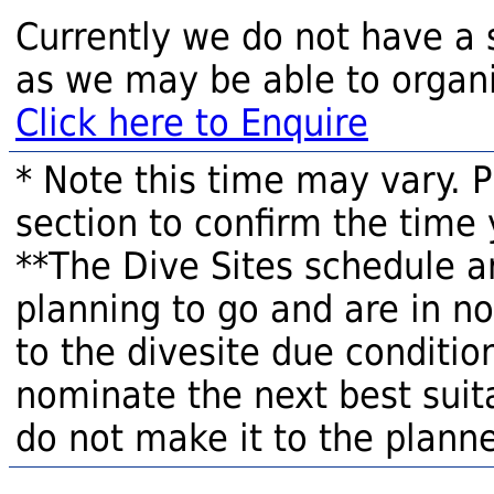
Currently we do not have a 
as we may be able to organi
Click here to Enquire
* Note this time may vary. 
section to confirm the time 
**The Dive Sites schedule a
planning to go and are in n
to the divesite due condition
nominate the next best suita
do not make it to the planne