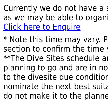
Currently we do not have a 
as we may be able to organi
Click here to Enquire
* Note this time may vary. 
section to confirm the time 
**The Dive Sites schedule a
planning to go and are in n
to the divesite due condition
nominate the next best suita
do not make it to the planne