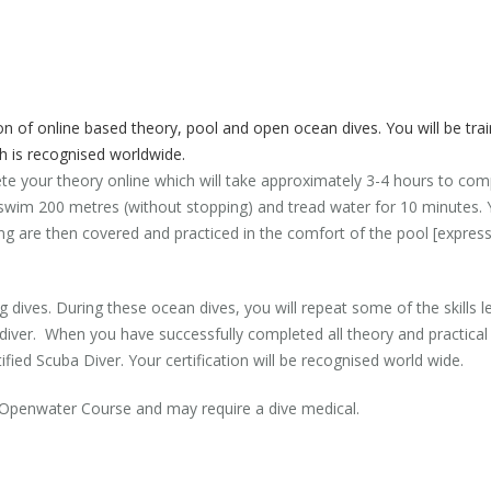
 of online based theory, pool and open ocean dives. You will be trai
ch is recognised worldwide.
ete your theory online which will take approximately 3-4 hours to com
to swim 200 metres (without stopping) and tread water for 10 minutes
diving are then covered and practiced in the comfort of the pool [expres
g dives. During these ocean dives, you will repeat some of the skills lea
er. When you have successfully completed all theory and practical se
ified Scuba Diver. Your certification will be recognised world wide.
n Openwater Course and may require a dive medical.