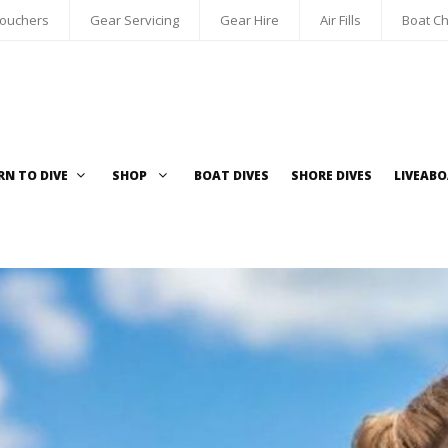
Vouchers
Gear Servicing
Gear Hire
Air Fills
Boat Ch
RN TO DIVE
SHOP
BOAT DIVES
SHORE DIVES
LIVEAB