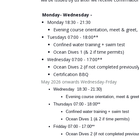
Monday- Wednesday -
Monday 18:30 - 21:30
Evening course orientation, meet & greet, 
Tuesdays 07:00 - 18
:00**
Confined water training + swim test
Ocean Dives 1 (& 2 if time permits)
Wednesday 07:00 - 17:00**
Ocean Dives 2 (if not completed previously
Certification BBQ
May 2026 onwards Wednesday-Frday
Wednesday 18:30 - 21:30)
Evening course orientation, meet & greet
Thursdays 07:00 - 18
:00**
Confined water training + swim test
Ocean Dives 1 (& 2 if time permits)
Fridday 07:00 - 17:00**
Ocean Dives 2 (if not completed previous