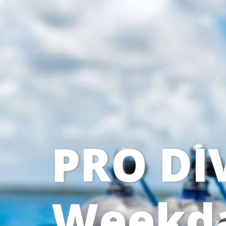
PRO DI
Weekda