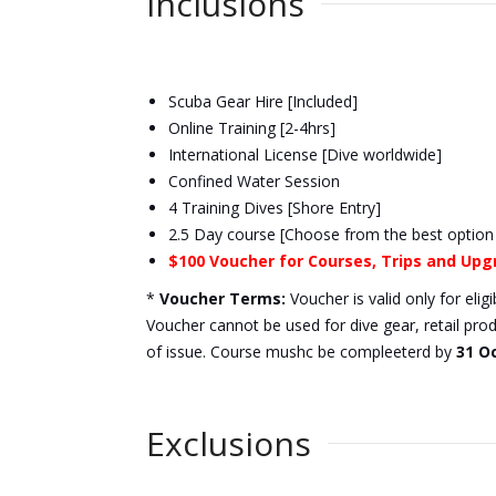
Inclusions
Scuba Gear Hire [Included]
Online Training [2-4hrs]
International License [Dive worldwide]
Confined Water Session
4 Training Dives [Shore Entry]
2.5 Day course [Choose from the best option
$100 Voucher for Courses, Trips and Up
*
Voucher Terms:
Voucher is valid only for eli
Voucher cannot be used for dive gear, retail pro
of issue. Course mushc be compleeterd by
31 O
Exclusions