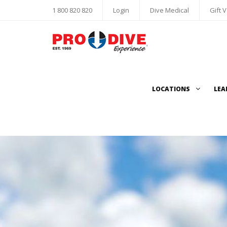
1 800 820 820
Login
Dive Medical
Gift 
LOCATIONS
LEA