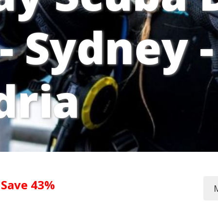
- Sydney -
dria
0
Save 43%