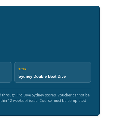
TRIP
Sydney Double Boat Dive
sed through Pro Dive Sydney stores. Voucher cannot be
within 12 weeks of issue. Course must be completed