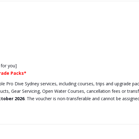
 for you]
grade Packs*
gible Pro Dive Sydney services, including courses, trips and upgrade 
ducts, Gear Servicing, Open Water Courses, cancellation fees or tran
ctober 2026
. The voucher is non-transferable and cannot be assigne