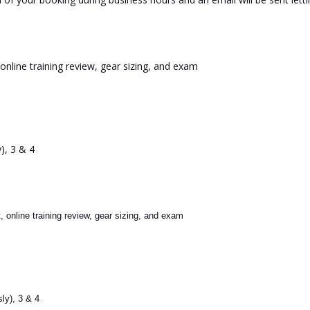
online training review, gear sizing, and exam
), 3 & 4
, online training review, gear sizing, and exam
ly), 3 & 4