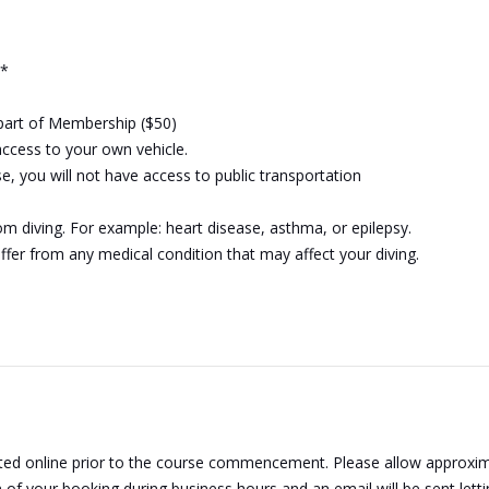
0*
 part of Membership ($50)
 access to your own vehicle.
e, you will not have access to public transportation
 diving. For example: heart disease, asthma, or epilepsy.
uffer from any medical condition that may affect your diving.
ted online prior to the course commencement. Please allow approxima
n of your booking during business hours and an email will be sent let