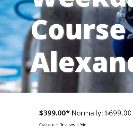
Course 
Alexan
$399.00*
Normally: $699.0
Customer Reviews
4.9