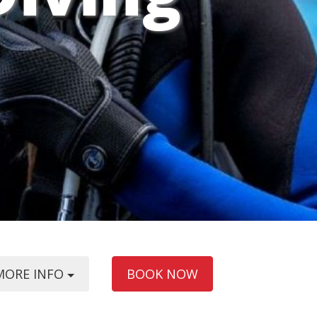
MORE INFO
BOOK NOW