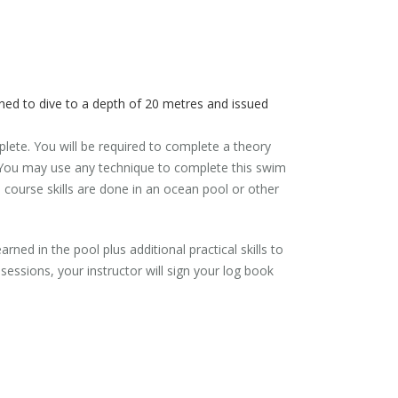
ned to dive to a depth of 20 metres and issued
plete. You will be required to complete a theory
. You may use any technique to complete this swim
s course skills are done in an ocean pool or other
rned in the pool plus additional practical skills to
ssions, your instructor will sign your log book