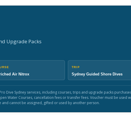
and Upgrade Packs
URSE
TRIP
iched Air Nitrox
Sydney Guided Shore Dives
le Pro Dive Sydney services, including courses, trips and upgrade packs purcha
, Open Water Courses, cancellation fees or transfer fees. Voucher must be used 
e and cannot be assigned, gifted or used by another person.