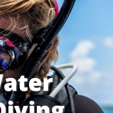
ater
iving