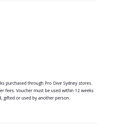
packs purchased through Pro Dive Sydney stores.
sfer fees. Voucher must be used within 12 weeks
d, gifted or used by another person.