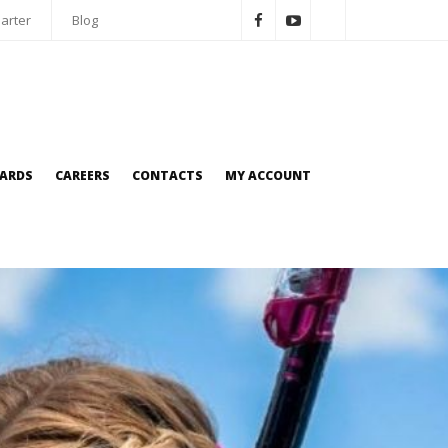
arter
Blog
OARDS
CAREERS
CONTACTS
MY ACCOUNT