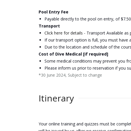
Pool Entry Fee
Payable directly to the pool on entry, of $7.5
Transport
Click here for details
- Transport Available as
If our transport option is full, you must have
Due to the location and schedule of the cours
Cost of Dive Medical [if required]
Some medical conditions may prevent you from
Please inform us prior to reservation if you s
*30 June 2024, Subject to change
Itinerary
Your online training and quizzes must be comple
will be issued by us after we receive confirmatio