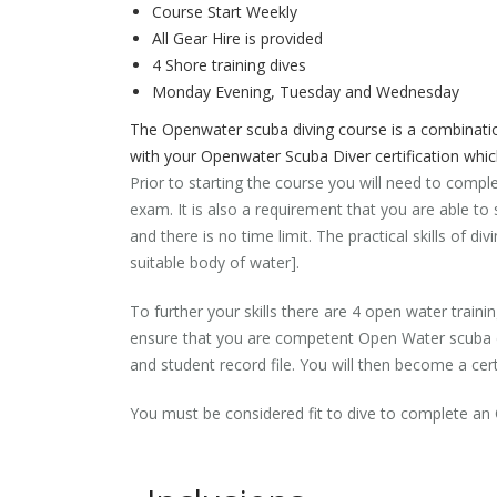
Course Start Weekly
All Gear Hire is provided
4 Shore training dives
Monday Evening, Tuesday and Wednesday
The Openwater scuba diving course is a combination
with your Openwater Scuba Diver certification whi
Prior to starting the course you will need to compl
exam. It is also a requirement that you are able 
and there is no time limit. The practical skills of 
suitable body of water].
To further your skills there are 4 open water trainin
ensure that you are competent Open Water scuba div
and student record file. You will then become a cert
You must be considered fit to dive to complete a