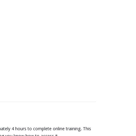
tely 4 hours to complete online training
.
This
ting you know how to access it.