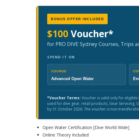
BONUS OFFER INCLUDED
$100
Voucher*
for PRO DIVE Sydney Courses, Trips 
SPEND IT ON
COURSE
CO
Advanced Open Water
Enr
*Voucher Terms:
Voucher is valid only for eligib
used for dive gear, retail products, Gear Servicing
by 31 October 2026. The voucher is non-transferabl
Open Water Certification [Dive World Wide]
Online Theory Included