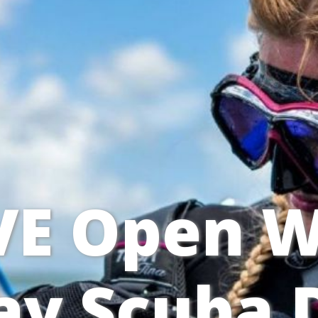
VE Open W
y Scuba D