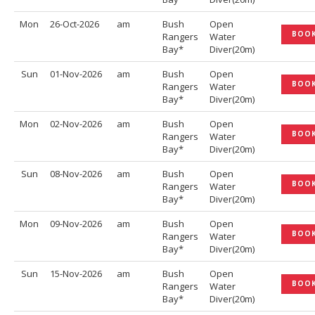
Mon
26-Oct-2026
am
Bush
Open
BOO
Rangers
Water
Bay*
Diver(20m)
Sun
01-Nov-2026
am
Bush
Open
BOO
Rangers
Water
Bay*
Diver(20m)
Mon
02-Nov-2026
am
Bush
Open
BOO
Rangers
Water
Bay*
Diver(20m)
Sun
08-Nov-2026
am
Bush
Open
BOO
Rangers
Water
Bay*
Diver(20m)
Mon
09-Nov-2026
am
Bush
Open
BOO
Rangers
Water
Bay*
Diver(20m)
Sun
15-Nov-2026
am
Bush
Open
BOO
Rangers
Water
Bay*
Diver(20m)