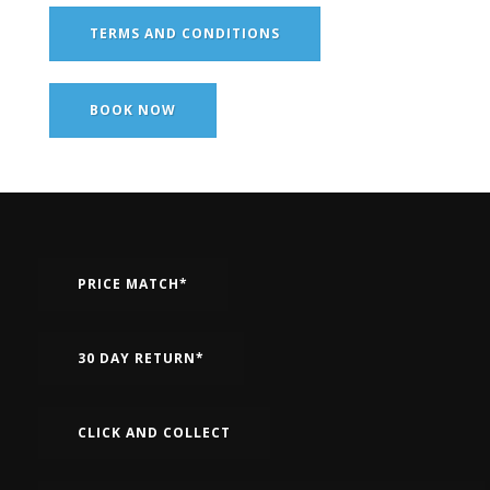
TERMS AND CONDITIONS
BOOK NOW
PRICE MATCH*
30 DAY RETURN*
CLICK AND COLLECT