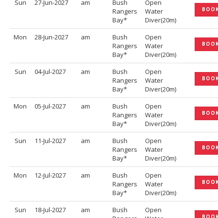
Sun
27-Jun-2027
am
Bush
Open
BOO
Rangers
Water
Bay*
Diver(20m)
Mon
28-Jun-2027
am
Bush
Open
BOO
Rangers
Water
Bay*
Diver(20m)
Sun
04-Jul-2027
am
Bush
Open
BOO
Rangers
Water
Bay*
Diver(20m)
Mon
05-Jul-2027
am
Bush
Open
BOO
Rangers
Water
Bay*
Diver(20m)
Sun
11-Jul-2027
am
Bush
Open
BOO
Rangers
Water
Bay*
Diver(20m)
Mon
12-Jul-2027
am
Bush
Open
BOO
Rangers
Water
Bay*
Diver(20m)
Sun
18-Jul-2027
am
Bush
Open
BOO