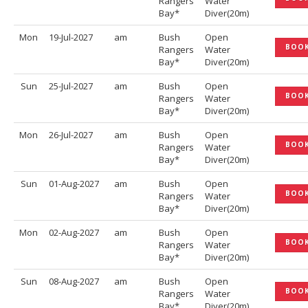
Rangers
Water
Bay*
Diver(20m)
Mon
19-Jul-2027
am
Bush
Open
BOO
Rangers
Water
Bay*
Diver(20m)
Sun
25-Jul-2027
am
Bush
Open
BOO
Rangers
Water
Bay*
Diver(20m)
Mon
26-Jul-2027
am
Bush
Open
BOO
Rangers
Water
Bay*
Diver(20m)
Sun
01-Aug-2027
am
Bush
Open
BOO
Rangers
Water
Bay*
Diver(20m)
Mon
02-Aug-2027
am
Bush
Open
BOO
Rangers
Water
Bay*
Diver(20m)
Sun
08-Aug-2027
am
Bush
Open
BOO
Rangers
Water
Bay*
Diver(20m)