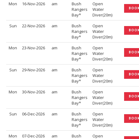
Mon
16-Nov-2026
am
Bush
Open
BOO
Rangers
Water
Bay*
Diver(20m)
Sun
22-Nov-2026
am
Bush
Open
BOO
Rangers
Water
Bay*
Diver(20m)
Mon
23-Nov-2026
am
Bush
Open
BOO
Rangers
Water
Bay*
Diver(20m)
Sun
29-Nov-2026
am
Bush
Open
BOO
Rangers
Water
Bay*
Diver(20m)
Mon
30-Nov-2026
am
Bush
Open
BOO
Rangers
Water
Bay*
Diver(20m)
Sun
06-Dec-2026
am
Bush
Open
BOO
Rangers
Water
Bay*
Diver(20m)
Mon
07-Dec-2026
am
Bush
Open