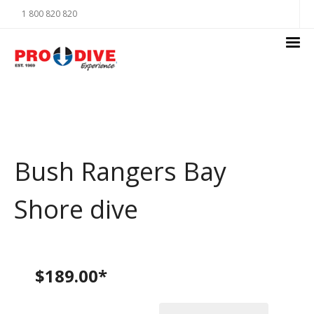
1 800 820 820
Bush Rangers Bay
Shore dive
$189.00*