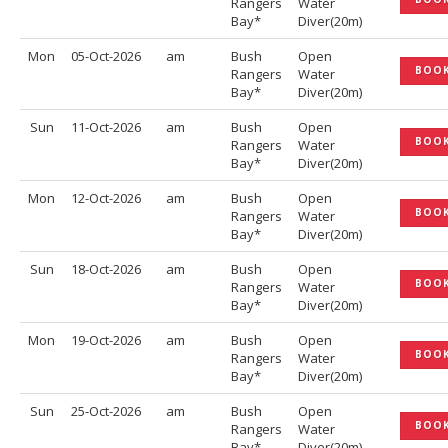
Rangers
Water
Bay*
Diver(20m)
Mon
05-Oct-2026
am
Bush
Open
BOO
Rangers
Water
Bay*
Diver(20m)
Sun
11-Oct-2026
am
Bush
Open
BOO
Rangers
Water
Bay*
Diver(20m)
Mon
12-Oct-2026
am
Bush
Open
BOO
Rangers
Water
Bay*
Diver(20m)
Sun
18-Oct-2026
am
Bush
Open
BOO
Rangers
Water
Bay*
Diver(20m)
Mon
19-Oct-2026
am
Bush
Open
BOO
Rangers
Water
Bay*
Diver(20m)
Sun
25-Oct-2026
am
Bush
Open
BOO
Rangers
Water
Bay*
Diver(20m)