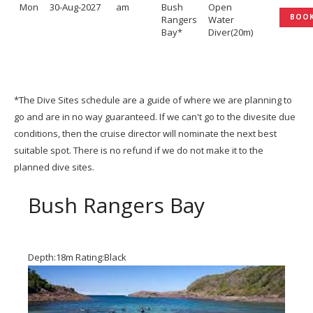
Mon
30-Aug-2027
am
Bush
Open
BOO
Rangers
Water
Bay*
Diver(20m)
*The Dive Sites schedule are a guide of where we are planning to
go and are in no way guaranteed. If we can't go to the divesite due
conditions, then the cruise director will nominate the next best
suitable spot. There is no refund if we do not make it to the
planned dive sites.
Bush Rangers Bay
Depth:18m Rating:Black