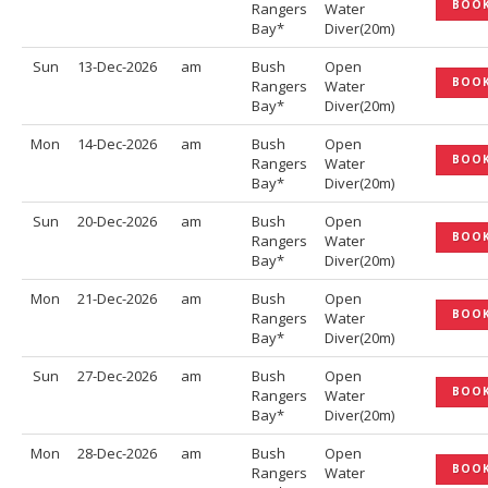
BOO
Rangers
Water
Bay*
Diver(20m)
Sun
13-Dec-2026
am
Bush
Open
BOO
Rangers
Water
Bay*
Diver(20m)
Mon
14-Dec-2026
am
Bush
Open
BOO
Rangers
Water
Bay*
Diver(20m)
Sun
20-Dec-2026
am
Bush
Open
BOO
Rangers
Water
Bay*
Diver(20m)
Mon
21-Dec-2026
am
Bush
Open
BOO
Rangers
Water
Bay*
Diver(20m)
Sun
27-Dec-2026
am
Bush
Open
BOO
Rangers
Water
Bay*
Diver(20m)
Mon
28-Dec-2026
am
Bush
Open
BOO
Rangers
Water