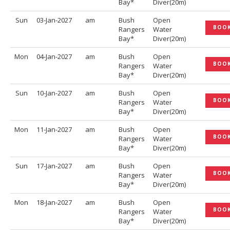
Bay*
Diver(20m)
Sun
03-Jan-2027
am
Bush
Open
BOO
Rangers
Water
Bay*
Diver(20m)
Mon
04-Jan-2027
am
Bush
Open
BOO
Rangers
Water
Bay*
Diver(20m)
Sun
10-Jan-2027
am
Bush
Open
BOO
Rangers
Water
Bay*
Diver(20m)
Mon
11-Jan-2027
am
Bush
Open
BOO
Rangers
Water
Bay*
Diver(20m)
Sun
17-Jan-2027
am
Bush
Open
BOO
Rangers
Water
Bay*
Diver(20m)
Mon
18-Jan-2027
am
Bush
Open
BOO
Rangers
Water
Bay*
Diver(20m)