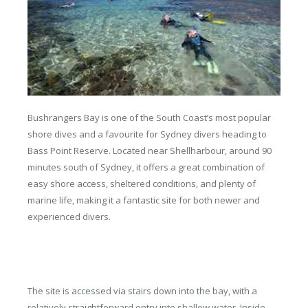
Bushrangers Bay is one of the South Coast’s most popular
shore dives and a favourite for Sydney divers heading to
Bass Point Reserve. Located near Shellharbour, around 90
minutes south of Sydney, it offers a great combination of
easy shore access, sheltered conditions, and plenty of
marine life, making it a fantastic site for both newer and
experienced divers.
The site is accessed via stairs down into the bay, with a
relatively straightforward entry into shallow water. Inside