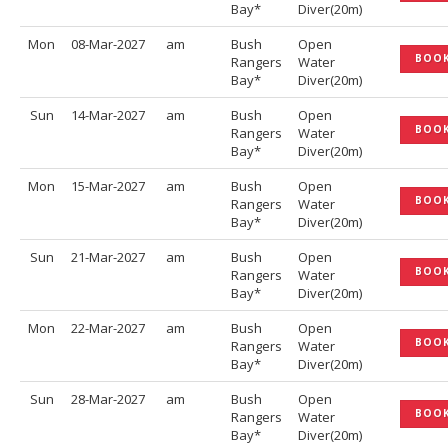
Bay*
Diver(20m)
Mon
08-Mar-2027
am
Bush
Open
BOO
Rangers
Water
Bay*
Diver(20m)
Sun
14-Mar-2027
am
Bush
Open
BOO
Rangers
Water
Bay*
Diver(20m)
Mon
15-Mar-2027
am
Bush
Open
BOO
Rangers
Water
Bay*
Diver(20m)
Sun
21-Mar-2027
am
Bush
Open
BOO
Rangers
Water
Bay*
Diver(20m)
Mon
22-Mar-2027
am
Bush
Open
BOO
Rangers
Water
Bay*
Diver(20m)
Sun
28-Mar-2027
am
Bush
Open
BOO
Rangers
Water
Bay*
Diver(20m)