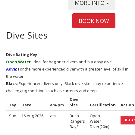
MORE INFO
BOOK NOW
Dive Sites
Dive Rating Key
Open Water
: Ideal for beginner divers and is a easy dive.
Adva:
For the more experienced diver with a greater level of skill in
the water.
Black
: Experienced divers only. Black dive sites may experience
challenging conditions such as currents and deep.
Dive
Day
Date
am/pm
Site
Certification
Action
Sun
16-Aug-2026
am
Bush
Open
BOO
Rangers
Water
Bay*
Diver(20m)