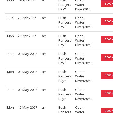
Mon
19-Apr-2027
am
Bush
Open
BOO
Rangers
Water
Bay*
Diver(20m)
Sun
25-Apr-2027
am
Bush
Open
BOO
Rangers
Water
Bay*
Diver(20m)
Mon
26-Apr-2027
am
Bush
Open
BOO
Rangers
Water
Bay*
Diver(20m)
Sun
02-May-2027
am
Bush
Open
BOO
Rangers
Water
Bay*
Diver(20m)
Mon
03-May-2027
am
Bush
Open
BOO
Rangers
Water
Bay*
Diver(20m)
Sun
09-May-2027
am
Bush
Open
BOO
Rangers
Water
Bay*
Diver(20m)
Mon
10-May-2027
am
Bush
Open
BOO
Rangers
Water