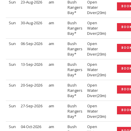
Sun
23-Aug-2026
am
Bush
Open
BOO
Rangers
Water
Bay*
Diver(20m)
Sun
30-Aug-2026
am
Bush
Open
BOO
Rangers
Water
Bay*
Diver(20m)
Sun
06-Sep-2026
am
Bush
Open
BOO
Rangers
Water
Bay*
Diver(20m)
Sun
13-Sep-2026
am
Bush
Open
BOO
Rangers
Water
Bay*
Diver(20m)
Sun
20-Sep-2026
am
Bush
Open
BOO
Rangers
Water
Bay*
Diver(20m)
Sun
27-Sep-2026
am
Bush
Open
BOO
Rangers
Water
Bay*
Diver(20m)
Sun
04-Oct-2026
am
Bush
Open
BOO