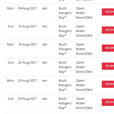
Mon
09-Aug-2027
am
Bush
Open
BOO
Rangers
Water
Bay*
Diver(20m)
Sun
15-Aug-2027
am
Bush
Open
BOO
Rangers
Water
Bay*
Diver(20m)
Mon
16-Aug-2027
am
Bush
Open
BOO
Rangers
Water
Bay*
Diver(20m)
Sun
22-Aug-2027
am
Bush
Open
BOO
Rangers
Water
Bay*
Diver(20m)
Mon
23-Aug-2027
am
Bush
Open
BOO
Rangers
Water
Bay*
Diver(20m)
Sun
29-Aug-2027
am
Bush
Open
BOO
Rangers
Water
Bay*
Diver(20m)