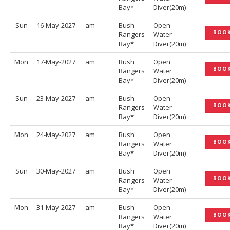
Bay*
Diver(20m)
Sun
16-May-2027
am
Bush
Open
BOO
Rangers
Water
Bay*
Diver(20m)
Mon
17-May-2027
am
Bush
Open
BOO
Rangers
Water
Bay*
Diver(20m)
Sun
23-May-2027
am
Bush
Open
BOO
Rangers
Water
Bay*
Diver(20m)
Mon
24-May-2027
am
Bush
Open
BOO
Rangers
Water
Bay*
Diver(20m)
Sun
30-May-2027
am
Bush
Open
BOO
Rangers
Water
Bay*
Diver(20m)
Mon
31-May-2027
am
Bush
Open
BOO
Rangers
Water
Bay*
Diver(20m)