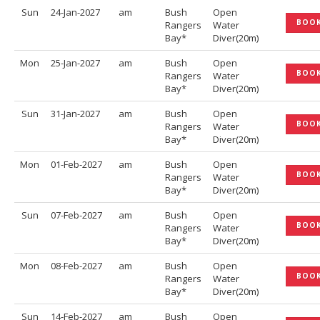
Sun
24-Jan-2027
am
Bush
Open
BOO
Rangers
Water
Bay*
Diver(20m)
Mon
25-Jan-2027
am
Bush
Open
BOO
Rangers
Water
Bay*
Diver(20m)
Sun
31-Jan-2027
am
Bush
Open
BOO
Rangers
Water
Bay*
Diver(20m)
Mon
01-Feb-2027
am
Bush
Open
BOO
Rangers
Water
Bay*
Diver(20m)
Sun
07-Feb-2027
am
Bush
Open
BOO
Rangers
Water
Bay*
Diver(20m)
Mon
08-Feb-2027
am
Bush
Open
BOO
Rangers
Water
Bay*
Diver(20m)
Sun
14-Feb-2027
am
Bush
Open