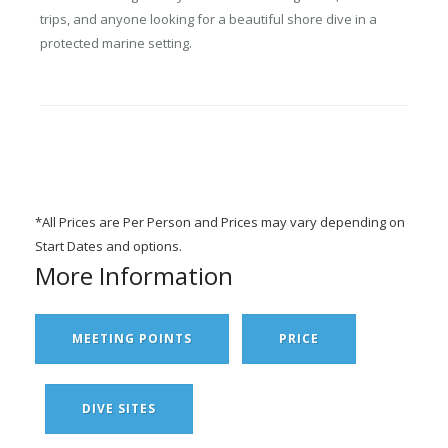
trips, and anyone looking for a beautiful shore dive in a
protected marine setting.
*All Prices are Per Person and Prices may vary depending on
Start Dates and options.
More Information
MEETING POINTS
PRICE
DIVE SITES