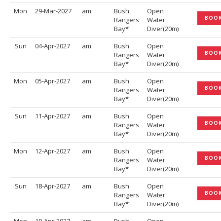
Mon
29-Mar-2027
am
Bush
Open
BOO
Rangers
Water
Bay*
Diver(20m)
Sun
04-Apr-2027
am
Bush
Open
BOO
Rangers
Water
Bay*
Diver(20m)
Mon
05-Apr-2027
am
Bush
Open
BOO
Rangers
Water
Bay*
Diver(20m)
Sun
11-Apr-2027
am
Bush
Open
BOO
Rangers
Water
Bay*
Diver(20m)
Mon
12-Apr-2027
am
Bush
Open
BOO
Rangers
Water
Bay*
Diver(20m)
Sun
18-Apr-2027
am
Bush
Open
BOO
Rangers
Water
Bay*
Diver(20m)