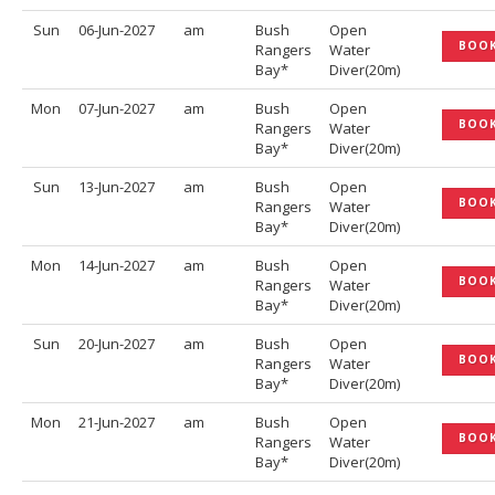
Sun
06-Jun-2027
am
Bush
Open
BOO
Rangers
Water
Bay*
Diver(20m)
Mon
07-Jun-2027
am
Bush
Open
BOO
Rangers
Water
Bay*
Diver(20m)
Sun
13-Jun-2027
am
Bush
Open
BOO
Rangers
Water
Bay*
Diver(20m)
Mon
14-Jun-2027
am
Bush
Open
BOO
Rangers
Water
Bay*
Diver(20m)
Sun
20-Jun-2027
am
Bush
Open
BOO
Rangers
Water
Bay*
Diver(20m)
Mon
21-Jun-2027
am
Bush
Open
BOO
Rangers
Water
Bay*
Diver(20m)