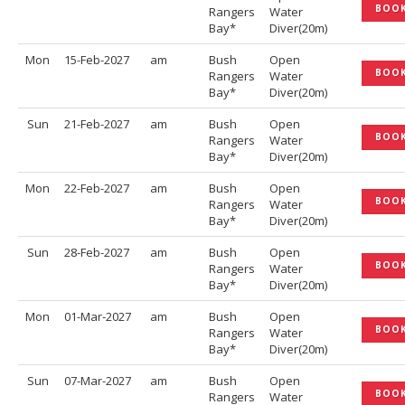
BOO
Rangers
Water
Bay*
Diver(20m)
Mon
15-Feb-2027
am
Bush
Open
BOO
Rangers
Water
Bay*
Diver(20m)
Sun
21-Feb-2027
am
Bush
Open
BOO
Rangers
Water
Bay*
Diver(20m)
Mon
22-Feb-2027
am
Bush
Open
BOO
Rangers
Water
Bay*
Diver(20m)
Sun
28-Feb-2027
am
Bush
Open
BOO
Rangers
Water
Bay*
Diver(20m)
Mon
01-Mar-2027
am
Bush
Open
BOO
Rangers
Water
Bay*
Diver(20m)
Sun
07-Mar-2027
am
Bush
Open
BOO
Rangers
Water