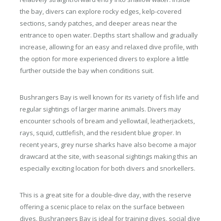
the bay, divers can explore rocky edges, kelp-covered
sections, sandy patches, and deeper areas near the
entrance to open water. Depths start shallow and gradually
increase, allowing for an easy and relaxed dive profile, with
the option for more experienced divers to explore a little
further outside the bay when conditions suit.
Bushrangers Bay is well known for its variety of fish life and
regular sightings of larger marine animals. Divers may
encounter schools of bream and yellowtail, leatherjackets,
rays, squid, cuttlefish, and the resident blue groper. In
recent years, grey nurse sharks have also become a major
drawcard at the site, with seasonal sightings making this an
especially exciting location for both divers and snorkellers.
This is a great site for a double-dive day, with the reserve
offering a scenic place to relax on the surface between
dives. Bushrangers Bay is ideal for training dives, social dive