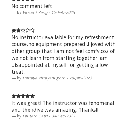
No comment left
by
Vincent Yang - 12-Feb-2023
No instructor available for my refreshment
course,no equipment prepared .I joyed with
other group that I am not feel comfy.coz of
we not learn from starting together. am
disappointed at myself for getting a low
treat.
by
Hattaya Vittayanugorn - 29-Jan-2023
It was great! The instructor was fenomenal
and thendive was amazing. Thanks!!
by
Lautaro Gatti - 04-Dec-2022