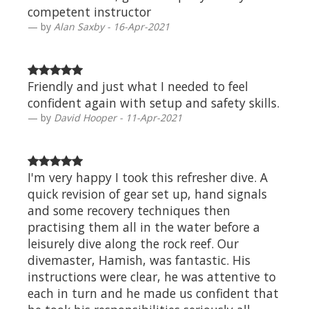
competent instructor
by
Alan Saxby - 16-Apr-2021
Friendly and just what I needed to feel
confident again with setup and safety skills.
by
David Hooper - 11-Apr-2021
I'm very happy I took this refresher dive. A
quick revision of gear set up, hand signals
and some recovery techniques then
practising them all in the water before a
leisurely dive along the rock reef. Our
divemaster, Hamish, was fantastic. His
instructions were clear, he was attentive to
each in turn and he made us confident that