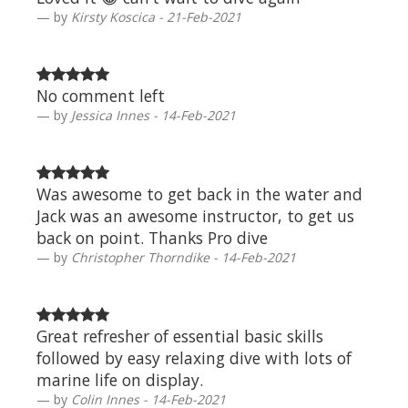
by
Kirsty Koscica - 21-Feb-2021
No comment left
by
Jessica Innes - 14-Feb-2021
Was awesome to get back in the water and
Jack was an awesome instructor, to get us
back on point. Thanks Pro dive
by
Christopher Thorndike - 14-Feb-2021
Great refresher of essential basic skills
followed by easy relaxing dive with lots of
marine life on display.
by
Colin Innes - 14-Feb-2021