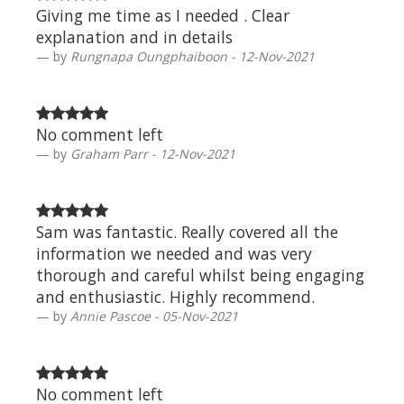
Giving me time as I needed . Clear
explanation and in details
by
Rungnapa Oungphaiboon - 12-Nov-2021
No comment left
by
Graham Parr - 12-Nov-2021
Sam was fantastic. Really covered all the
information we needed and was very
thorough and careful whilst being engaging
and enthusiastic. Highly recommend.
by
Annie Pascoe - 05-Nov-2021
No comment left