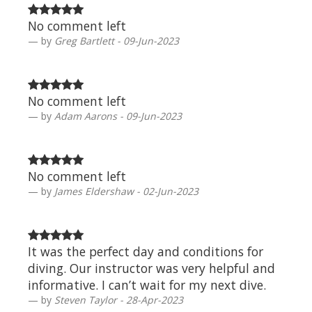
No comment left
by
Greg Bartlett - 09-Jun-2023
No comment left
by
Adam Aarons - 09-Jun-2023
No comment left
by
James Eldershaw - 02-Jun-2023
It was the perfect day and conditions for
diving. Our instructor was very helpful and
informative. I can’t wait for my next dive.
by
Steven Taylor - 28-Apr-2023