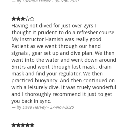
by
Lucinda Fraser - 30-Nov-2020
Having not dived for just over 2yrs I
thought it prudent to do a refresher course.
My Instructor Hamish was really good.
Patient as we went through our hand
signals , gear set up and dive plan. We then
went into the water and went down around
5mtrs and went through lost mask , drain
mask and find your regulator. We then
practiced buoyancy. And then continued on
with a leisurely dive. It was truely wonderful
and I thoroughly recommend it just to get
you back in sync.
by
Dave Harvey - 27-Nov-2020