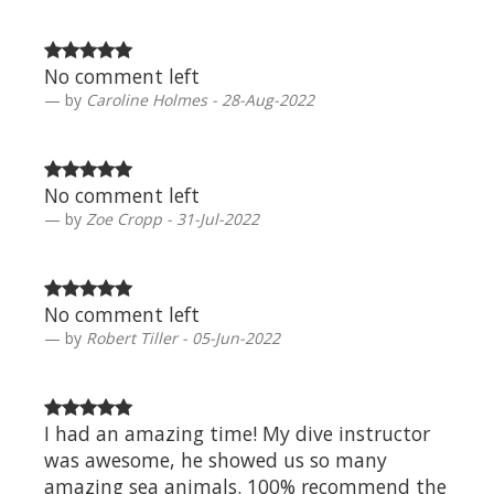
No comment left
by
Caroline Holmes - 28-Aug-2022
No comment left
by
Zoe Cropp - 31-Jul-2022
No comment left
by
Robert Tiller - 05-Jun-2022
I had an amazing time! My dive instructor
was awesome, he showed us so many
amazing sea animals. 100% recommend the