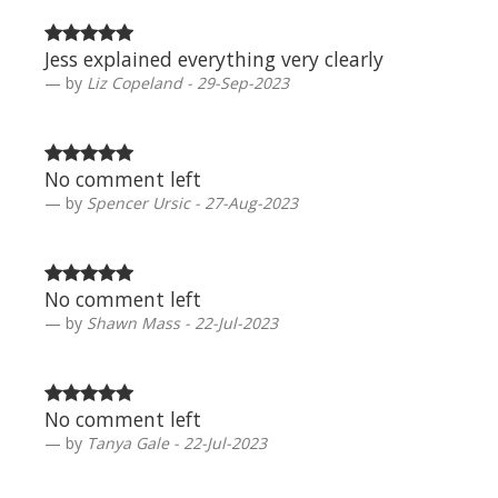
Jess explained everything very clearly
by
Liz Copeland - 29-Sep-2023
No comment left
by
Spencer Ursic - 27-Aug-2023
No comment left
by
Shawn Mass - 22-Jul-2023
No comment left
by
Tanya Gale - 22-Jul-2023