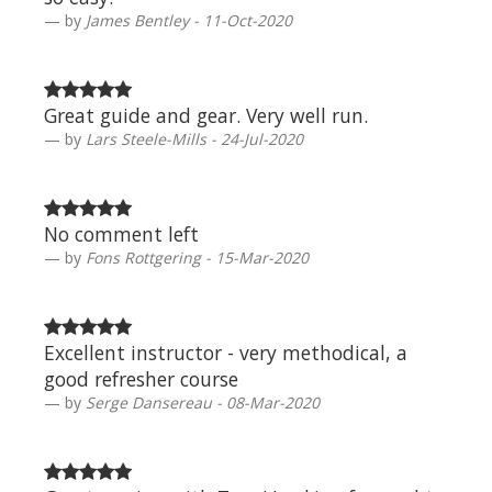
by
James Bentley - 11-Oct-2020
Great guide and gear. Very well run.
by
Lars Steele-Mills - 24-Jul-2020
No comment left
by
Fons Rottgering - 15-Mar-2020
Excellent instructor - very methodical, a
good refresher course
by
Serge Dansereau - 08-Mar-2020