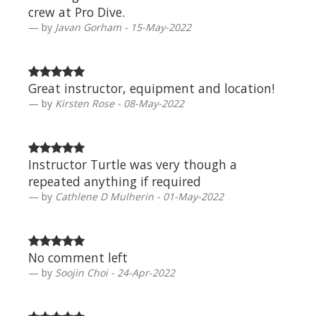
crew at Pro Dive.
by
Javan Gorham - 15-May-2022
Great instructor, equipment and location!
by
Kirsten Rose - 08-May-2022
Instructor Turtle was very though a
repeated anything if required
by
Cathlene D Mulherin - 01-May-2022
No comment left
by
Soojin Choi - 24-Apr-2022