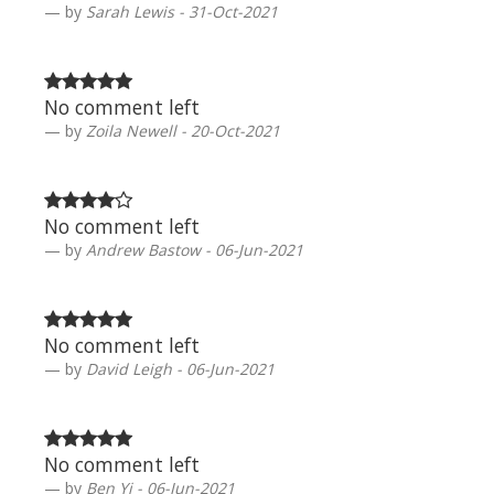
by
Sarah Lewis - 31-Oct-2021
No comment left
by
Zoila Newell - 20-Oct-2021
No comment left
by
Andrew Bastow - 06-Jun-2021
No comment left
by
David Leigh - 06-Jun-2021
No comment left
by
Ben Yi - 06-Jun-2021