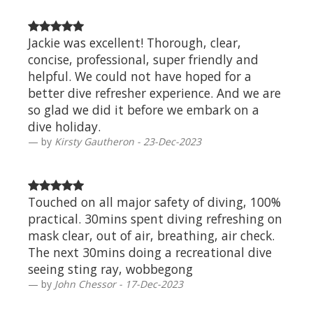
Jackie was excellent! Thorough, clear,
concise, professional, super friendly and
helpful. We could not have hoped for a
better dive refresher experience. And we are
so glad we did it before we embark on a
dive holiday.
by
Kirsty Gautheron - 23-Dec-2023
Touched on all major safety of diving, 100%
practical. 30mins spent diving refreshing on
mask clear, out of air, breathing, air check.
The next 30mins doing a recreational dive
seeing sting ray, wobbegong
by
John Chessor - 17-Dec-2023