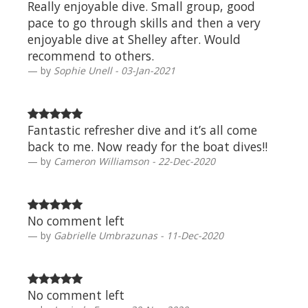
Really enjoyable dive. Small group, good
pace to go through skills and then a very
enjoyable dive at Shelley after. Would
recommend to others.
by
Sophie Unell - 03-Jan-2021
Fantastic refresher dive and it’s all come
back to me. Now ready for the boat dives!!
by
Cameron Williamson - 22-Dec-2020
No comment left
by
Gabrielle Umbrazunas - 11-Dec-2020
No comment left