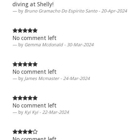
diving at Shelly!
by
Bruno Gramacho Do Espirito Santo - 20-Apr-2024
No comment left
by
Gemma Mcdonald - 30-Mar-2024
No comment left
by
James Mcmaster - 24-Mar-2024
No comment left
by
Kyi Kyi - 22-Mar-2024
No comment left