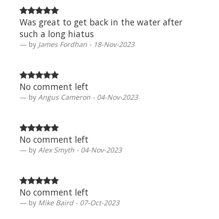
Was great to get back in the water after
such a long hiatus
by
James Fordhan - 18-Nov-2023
No comment left
by
Angus Cameron - 04-Nov-2023
No comment left
by
Alex Smyth - 04-Nov-2023
No comment left
by
Mike Baird - 07-Oct-2023