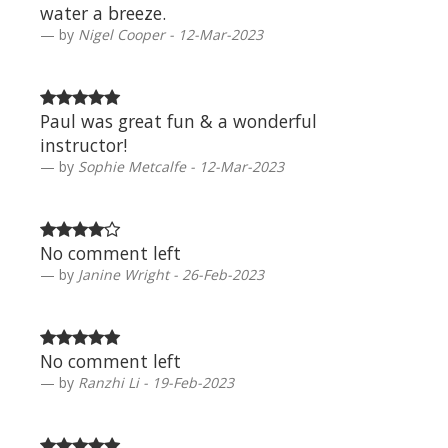
water a breeze.
by
Nigel Cooper - 12-Mar-2023
Paul was great fun & a wonderful
instructor!
by
Sophie Metcalfe - 12-Mar-2023
No comment left
by
Janine Wright - 26-Feb-2023
No comment left
by
Ranzhi Li - 19-Feb-2023