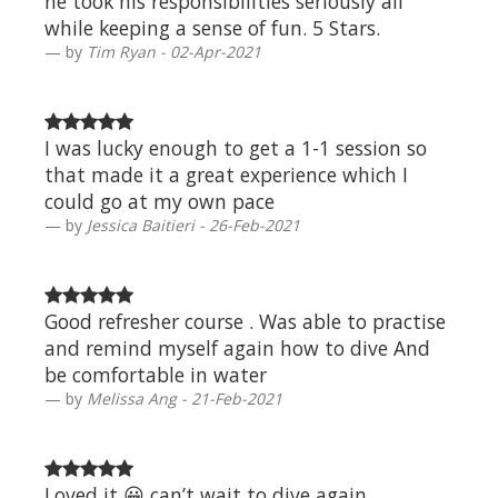
he took his responsibilities seriously all
while keeping a sense of fun. 5 Stars.
by
Tim Ryan - 02-Apr-2021
I was lucky enough to get a 1-1 session so
that made it a great experience which I
could go at my own pace
by
Jessica Baitieri - 26-Feb-2021
Good refresher course . Was able to practise
and remind myself again how to dive And
be comfortable in water
by
Melissa Ang - 21-Feb-2021
Loved it 😀 can’t wait to dive again