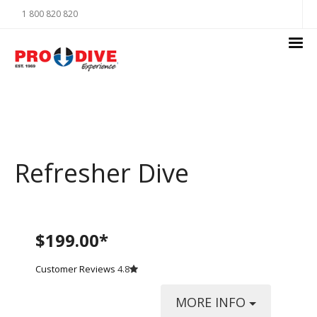
1 800 820 820
Refresher Dive
$199.00*
Customer Reviews
4.8
MORE INFO