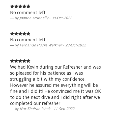
No comment left
by
Joanna Munnelly - 30-Oct-2022
No comment left
by
Fernando Hucke Welkner - 23-Oct-2022
We had Kevin during our Refresher and was
so pleased for his patience as I was
struggling a bit with my confidence.
However he assured me everything will be
fine and i did it! He convinced me it was OK
to do the next dive and I did right after we
completed our refresher
by
Nur Shairah Ishak - 11-Sep-2022