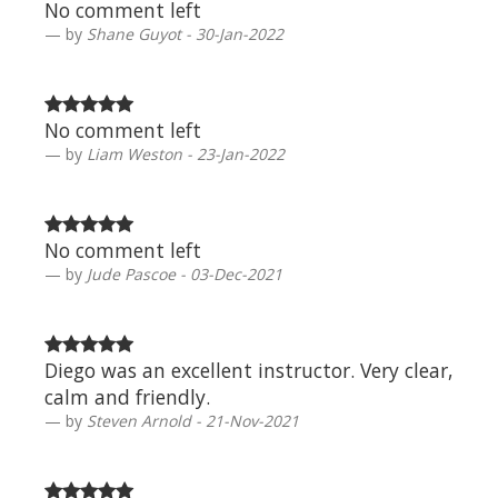
No comment left
by
Shane Guyot - 30-Jan-2022
No comment left
by
Liam Weston - 23-Jan-2022
No comment left
by
Jude Pascoe - 03-Dec-2021
Diego was an excellent instructor. Very clear,
calm and friendly.
by
Steven Arnold - 21-Nov-2021