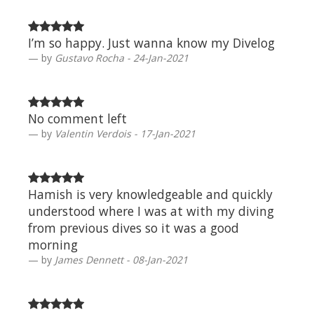
I’m so happy. Just wanna know my Divelog
by
Gustavo Rocha - 24-Jan-2021
No comment left
by
Valentin Verdois - 17-Jan-2021
Hamish is very knowledgeable and quickly
understood where I was at with my diving
from previous dives so it was a good
morning
by
James Dennett - 08-Jan-2021