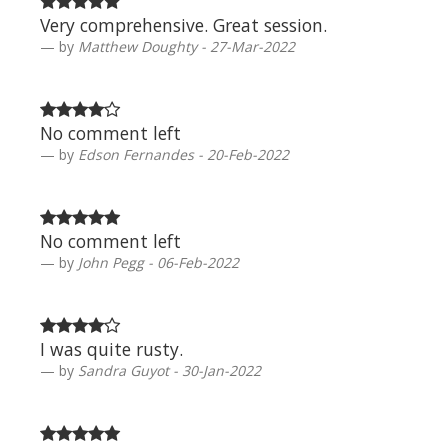
Very comprehensive. Great session.
by
Matthew Doughty - 27-Mar-2022
No comment left
by
Edson Fernandes - 20-Feb-2022
No comment left
by
John Pegg - 06-Feb-2022
I was quite rusty.
by
Sandra Guyot - 30-Jan-2022