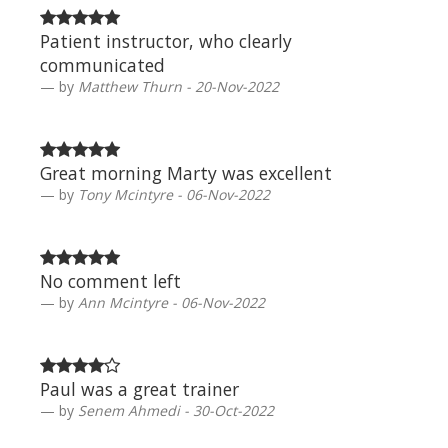
Patient instructor, who clearly
communicated
by
Matthew Thurn - 20-Nov-2022
Great morning Marty was excellent
by
Tony Mcintyre - 06-Nov-2022
No comment left
by
Ann Mcintyre - 06-Nov-2022
Paul was a great trainer
by
Senem Ahmedi - 30-Oct-2022