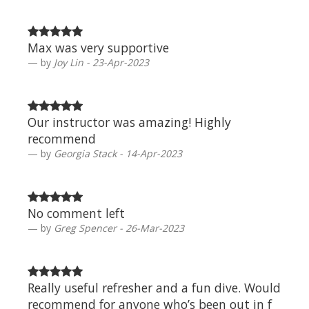
Max was very supportive
by
Joy Lin - 23-Apr-2023
Our instructor was amazing! Highly
recommend
by
Georgia Stack - 14-Apr-2023
No comment left
by
Greg Spencer - 26-Mar-2023
Really useful refresher and a fun dive. Would
recommend for anyone who’s been out in f