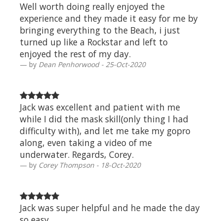
Well worth doing really enjoyed the
experience and they made it easy for me by
bringing everything to the Beach, i just
turned up like a Rockstar and left to
enjoyed the rest of my day.
by
Dean Penhorwood - 25-Oct-2020
Jack was excellent and patient with me
while I did the mask skill(only thing I had
difficulty with), and let me take my gopro
along, even taking a video of me
underwater. Regards, Corey.
by
Corey Thompson - 18-Oct-2020
Jack was super helpful and he made the day
so easy.