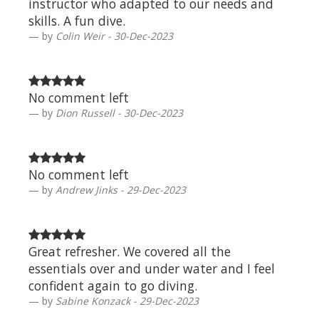
instructor who adapted to our needs and
skills. A fun dive.
by
Colin Weir - 30-Dec-2023
No comment left
by
Dion Russell - 30-Dec-2023
No comment left
by
Andrew Jinks - 29-Dec-2023
Great refresher. We covered all the
essentials over and under water and I feel
confident again to go diving.
by
Sabine Konzack - 29-Dec-2023