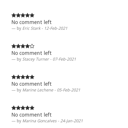
No comment left
by
Eric Stark - 12-Feb-2021
No comment left
by
Stacey Turner - 07-Feb-2021
No comment left
by
Marine Lechene - 05-Feb-2021
No comment left
by
Marina Goncalves - 24-Jan-2021