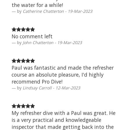
the water for a while!
by
Catherine Chatterton - 19-Mar-2023
No comment left
by
John Chatterton - 19-Mar-2023
Paul was fantastic and made the refresher
course an absolute pleasure, I'd highly
recommend Pro Dive!
by
Lindsay Carroll - 12-Mar-2023
My refresher dive with a Paul was great. He
is a very practical and knowledgeable
inspector that made getting back into the