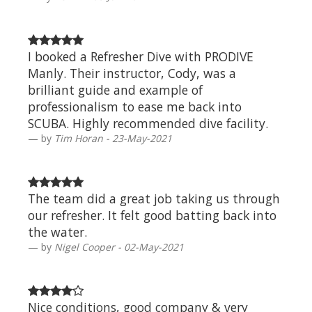
I booked a Refresher Dive with PRODIVE
Manly. Their instructor, Cody, was a
brilliant guide and example of
professionalism to ease me back into
SCUBA. Highly recommended dive facility.
by
Tim Horan - 23-May-2021
The team did a great job taking us through
our refresher. It felt good batting back into
the water.
by
Nigel Cooper - 02-May-2021
Nice conditions, good company & very