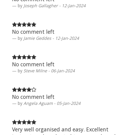
by
Joseph Gallagher - 12-Jan-2024
No comment left
by
Jamie Geddes - 12-Jan-2024
No comment left
by
Steve Milne - 06-Jan-2024
No comment left
by
Angela Aguam - 05-Jan-2024
Very well organised and easy. Excellent