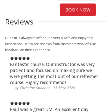
BOOK NOW
Reviews
Our aim is always to offer our divers a safe and enjoyable
experience. Below are reviews from customers who left use
feedback on their experience.
Fantastic course. Our instructor was very
patient and focused on making sure we
were getting the most out of our refresher
course. Highly recommend!
by
Christine Spooner - 11-May-2024
Paul was a great DM. An excellent day