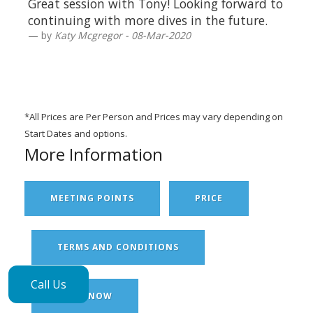
Great session with Tony! Looking forward to
continuing with more dives in the future.
by
Katy Mcgregor - 08-Mar-2020
*All Prices are Per Person and Prices may vary depending on
Start Dates and options.
More Information
MEETING POINTS
PRICE
TERMS AND CONDITIONS
Call Us
BOOK NOW