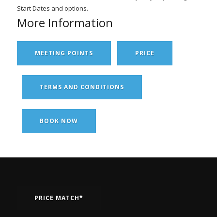
Start Dates and options.
More Information
MEETING POINTS
PRICE
TERMS AND CONDITIONS
BOOK NOW
PRICE MATCH*