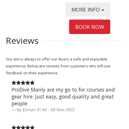
MORE INFO
BOOK NOW
Reviews
Our aim is always to offer our divers a safe and enjoyable
experience. Below are reviews from customers who left use
feedback on their experience.
ProDive Manly are my go to for courses and
gear hire. Just easy, good quality and great
people
by
Ezmari El-Ali - 05-Nov-2022