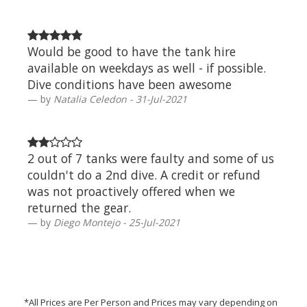
Would be good to have the tank hire
available on weekdays as well - if possible.
Dive conditions have been awesome
by
Natalia Celedon - 31-Jul-2021
2 out of 7 tanks were faulty and some of us
couldn't do a 2nd dive. A credit or refund
was not proactively offered when we
returned the gear.
by
Diego Montejo - 25-Jul-2021
*All Prices are Per Person and Prices may vary depending on