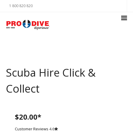
1 800 820 820
Scuba Hire Click &
Collect
$20.00*
Customer Reviews
4.6