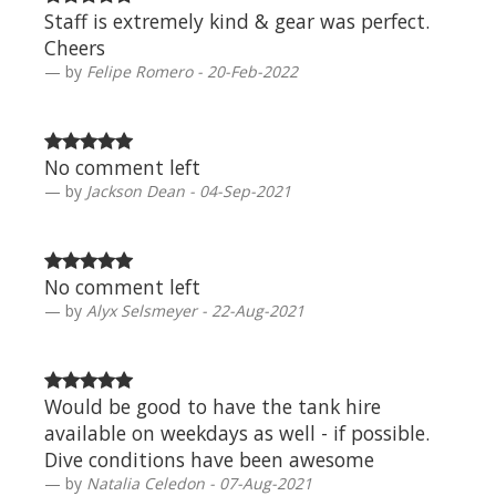
Staff is extremely kind & gear was perfect.
Cheers
by
Felipe Romero - 20-Feb-2022
No comment left
by
Jackson Dean - 04-Sep-2021
No comment left
by
Alyx Selsmeyer - 22-Aug-2021
Would be good to have the tank hire
available on weekdays as well - if possible.
Dive conditions have been awesome
by
Natalia Celedon - 07-Aug-2021