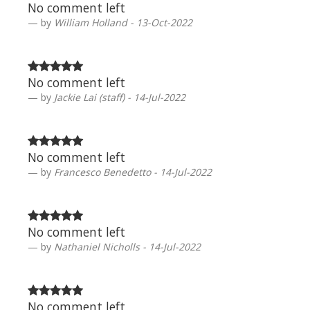
No comment left
by
William Holland - 13-Oct-2022
No comment left
by
Jackie Lai (staff) - 14-Jul-2022
No comment left
by
Francesco Benedetto - 14-Jul-2022
No comment left
by
Nathaniel Nicholls - 14-Jul-2022
No comment left