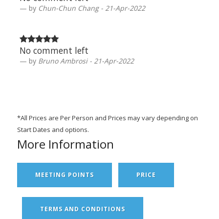
by
Chun-Chun Chang - 21-Apr-2022
No comment left
by
Bruno Ambrosi - 21-Apr-2022
*All Prices are Per Person and Prices may vary depending on
Start Dates and options.
More Information
MEETING POINTS
PRICE
TERMS AND CONDITIONS