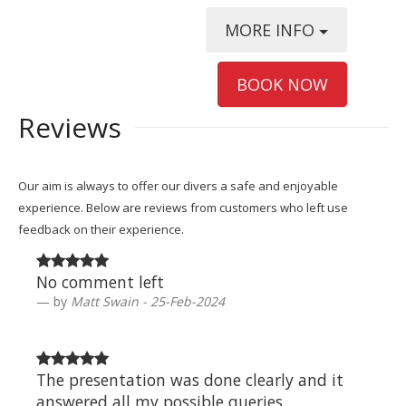
MORE INFO
BOOK NOW
Reviews
Our aim is always to offer our divers a safe and enjoyable
experience. Below are reviews from customers who left use
feedback on their experience.
No comment left
by
Matt Swain - 25-Feb-2024
The presentation was done clearly and it
answered all my possible queries.