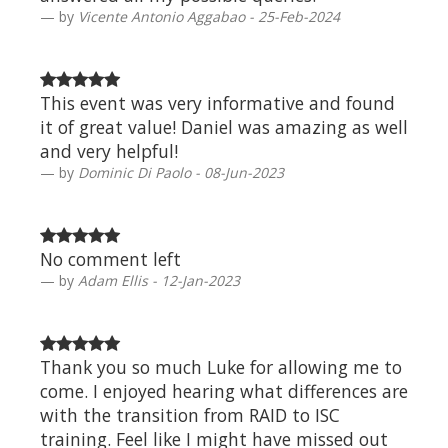
by
Vicente Antonio Aggabao - 25-Feb-2024
This event was very informative and found
it of great value! Daniel was amazing as well
and very helpful!
by
Dominic Di Paolo - 08-Jun-2023
No comment left
by
Adam Ellis - 12-Jan-2023
Thank you so much Luke for allowing me to
come. I enjoyed hearing what differences are
with the transition from RAID to ISC
training. Feel like I might have missed out