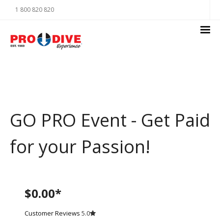
1 800 820 820
GO PRO Event - Get Paid
for your Passion!
$0.00*
Customer Reviews
5.0