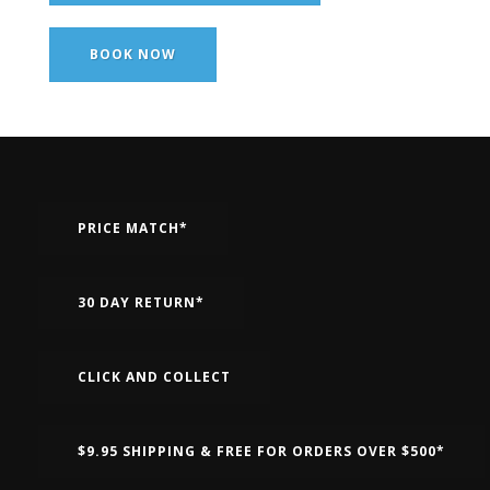
BOOK NOW
PRICE MATCH*
30 DAY RETURN*
CLICK AND COLLECT
$9.95 SHIPPING & FREE FOR ORDERS OVER $500*