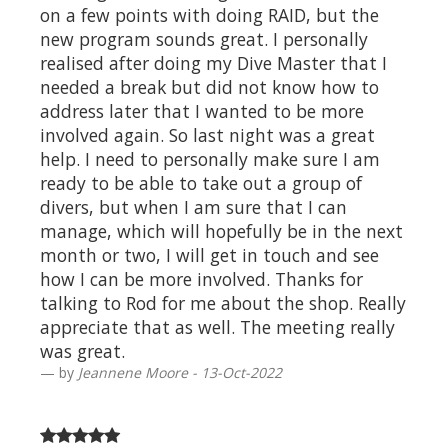
on a few points with doing RAID, but the
new program sounds great. I personally
realised after doing my Dive Master that I
needed a break but did not know how to
address later that I wanted to be more
involved again. So last night was a great
help. I need to personally make sure I am
ready to be able to take out a group of
divers, but when I am sure that I can
manage, which will hopefully be in the next
month or two, I will get in touch and see
how I can be more involved. Thanks for
talking to Rod for me about the shop. Really
appreciate that as well. The meeting really
was great.
by
Jeannene Moore - 13-Oct-2022