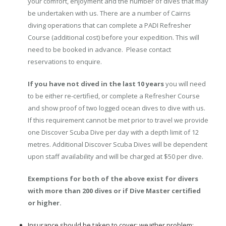
your comfort, enjoyment and the number of dives that may
be undertaken with us. There are a number of Cairns
diving operations that can complete a PADI Refresher
Course (additional cost) before your expedition. This will
need to be booked in advance. Please contact
reservations to enquire.
If you have not dived in the last 10 years
you will need
to be either re-certified, or complete a Refresher Course
and show proof of two logged ocean dives to dive with us.
If this requirement cannot be met prior to travel we provide
one Discover Scuba Dive per day with a depth limit of 12
metres. Additional Discover Scuba Dives will be dependent
upon staff availability and will be charged at $50 per dive.
Exemptions for both of the above exist for divers
with more than 200 dives or if Dive Master certified
or higher.
Insurance should be taken to cover: weather problem;