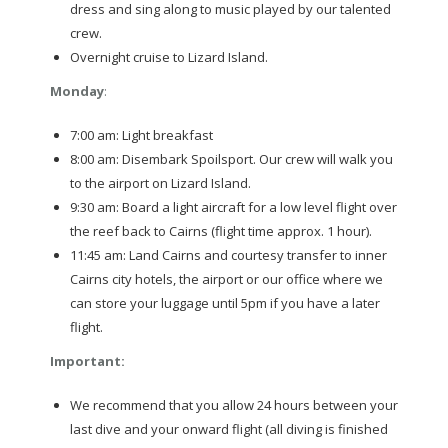
dress and sing along to music played by our talented
crew.
Overnight cruise to Lizard Island.
Monday
:
7:00 am: Light breakfast
8:00 am: Disembark Spoilsport. Our crew will walk you
to the airport on Lizard Island.
9:30 am: Board a light aircraft for a low level flight over
the reef back to Cairns (flight time approx. 1 hour).
11:45 am: Land Cairns and courtesy transfer to inner
Cairns city hotels, the airport or our office where we
can store your luggage until 5pm if you have a later
flight.
Important
:
We recommend that you allow 24 hours between your
last dive and your onward flight (all diving is finished