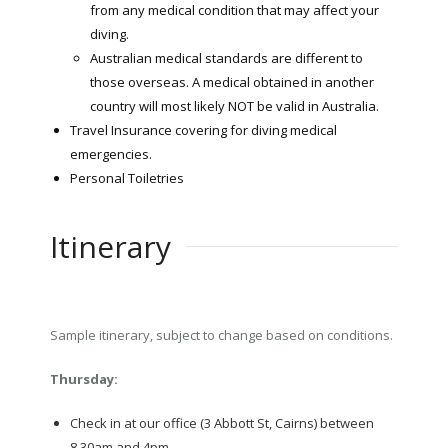
from any medical condition that may affect your
diving.
Australian medical standards are different to
those overseas. A medical obtained in another
country will most likely NOT be valid in Australia.
Travel Insurance covering for diving medical
emergencies.
Personal Toiletries
Itinerary
Sample itinerary, subject to change based on conditions.
Thursday:
Check in at our office (3 Abbott St, Cairns) between
8.30am and 4pm.