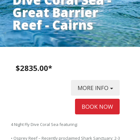
Great Barrier
Reef - Cairns
$2835.00*
MORE INFO
BOOK NOW
4 Night Fly Dive Coral Sea featuring:
• Osprey Reef – Recently proclaimed Shark Sanctuary; 2-3