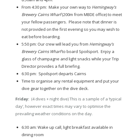
From 4:30 pm: Make your own way to
Hemingway’s
Brewery Cairns Wharf
(200m from MBDE office) to meet
your fellow passengers. Please note that dinner is
not provided on the first evening so you may wish to
eat before boarding.
5:50 pm: Our crew will lead you from
Hemingway’s
Brewery Cairns Wharf
to board Spoilsport. Enjoy a
glass of champagne and light snacks while your Trip
Director provides a full briefing.
6:30 pm: Spoilsport departs Cairns
Time to organise any rental equipment and put your
dive gear together on the dive deck.
Friday:
(4 dives + night dive) This is a sample of a ‘typical
day’, however exact times may vary to optimise the
prevailing weather conditions on the day.
6:30 am: Wake up call, light breakfast available in
dining room