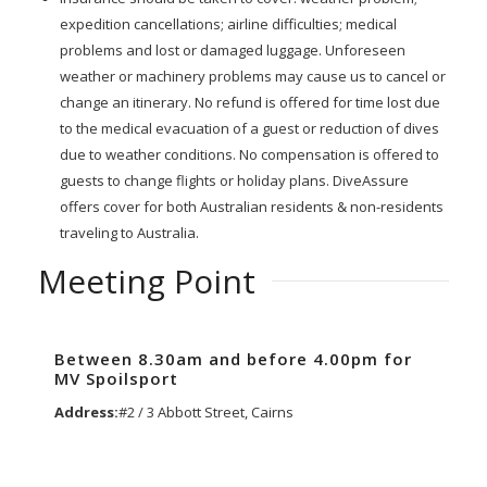
expedition cancellations; airline difficulties; medical
problems and lost or damaged luggage. Unforeseen
weather or machinery problems may cause us to cancel or
change an itinerary. No refund is offered for time lost due
to the medical evacuation of a guest or reduction of dives
due to weather conditions. No compensation is offered to
guests to change flights or holiday plans. DiveAssure
offers cover for both Australian residents & non-residents
traveling to Australia.
Meeting Point
Between 8.30am and before 4.00pm for
MV Spoilsport
Address:
#2 / 3 Abbott Street, Cairns