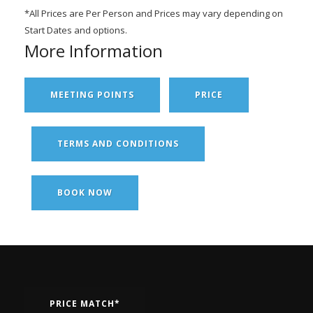
*All Prices are Per Person and Prices may vary depending on
Start Dates and options.
More Information
MEETING POINTS
PRICE
TERMS AND CONDITIONS
BOOK NOW
PRICE MATCH*