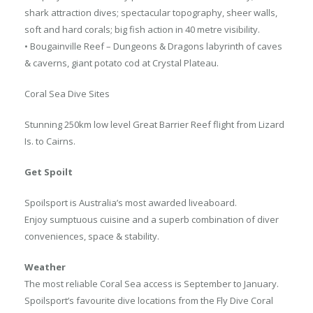
shark attraction dives; spectacular topography, sheer walls,
soft and hard corals; big fish action in 40 metre visibility.
• Bougainville Reef – Dungeons & Dragons labyrinth of caves
& caverns, giant potato cod at Crystal Plateau.
Coral Sea Dive Sites
Stunning 250km low level Great Barrier Reef flight from Lizard
Is. to Cairns.
Get Spoilt
Spoilsport is Australia’s most awarded liveaboard.
Enjoy sumptuous cuisine and a superb combination of diver
conveniences, space & stability.
Weather
The most reliable Coral Sea access is September to January.
Spoilsport’s favourite dive locations from the Fly Dive Coral