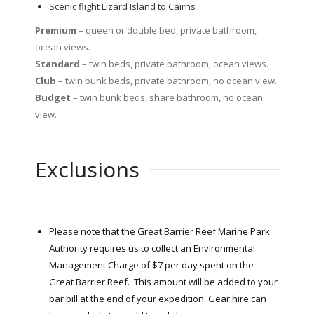
Scenic flight Lizard Island to Cairns
Premium
– queen or double bed, private bathroom,
ocean views.
Standard
– twin beds, private bathroom, ocean views.
Club
– twin bunk beds, private bathroom, no ocean view.
Budget
– twin bunk beds, share bathroom, no ocean
view.
Exclusions
Please note that the Great Barrier Reef Marine Park
Authority requires us to collect an Environmental
Management Charge of $7 per day spent on the
Great Barrier Reef. This amount will be added to your
bar bill at the end of your expedition. Gear hire can