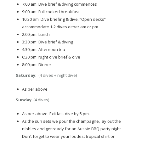
7:00 am: Dive brief & diving commences
9:00 am: Full cooked breakfast
10:30 am: Dive briefing & dive. “Open decks”
accommodate 1-2 dives either am or pm
2:00 pm: Lunch
3:30 pm: Dive brief & diving
4:30 pm: Afternoon tea
6:30 pm: Night dive brief & dive
8:00 pm: Dinner
Saturday:
(4 dives + night dive)
As per above
Sunday
: (4 dives)
As per above. Exit last dive by 5 pm.
As the sun sets we pour the champagne, lay out the
nibbles and get ready for an Aussie BBQ party night.
Don’t forget to wear your loudest tropical shirt or