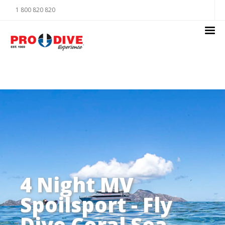
1 800 820 820
4 Night MV
Spoilsport - Fly
Dive Coral Sea -