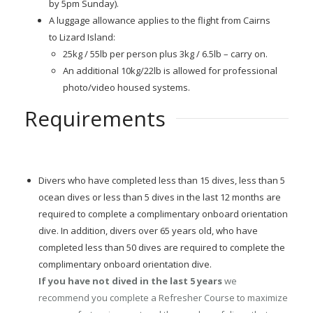
by 5pm Sunday).
A luggage allowance applies to the flight from Cairns
to Lizard Island:
25kg / 55lb per person plus 3kg / 6.5lb – carry on.
An additional 10kg/22lb is allowed for professional
photo/video housed systems.
Requirements
Divers who have completed less than 15 dives, less than 5
ocean dives or less than 5 dives in the last 12 months are
required to complete a complimentary onboard orientation
dive. In addition, divers over 65 years old, who have
completed less than 50 dives are required to complete the
complimentary onboard orientation dive.
If you have not dived in the last 5 years
we
recommend you complete a Refresher Course to maximize