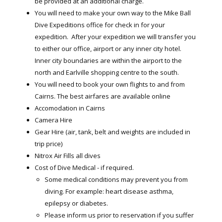
be provided at an additional charge.
You will need to make your own way to the Mike Ball
Dive Expeditions office for check in for your
expedition. After your expedition we will transfer you
to either our office, airport or any inner city hotel.
Inner city boundaries are within the airport to the
north and Earlville shopping centre to the south.
You will need to book your own flights to and from
Cairns. The best airfares are available online
Accomodation in Cairns
Camera Hire
Gear Hire (air, tank, belt and weights are included in
trip price)
Nitrox Air Fills all dives
Cost of Dive Medical - if required.
Some medical conditions may prevent you from
diving. For example: heart disease asthma,
epilepsy or diabetes.
Please inform us prior to reservation if you suffer