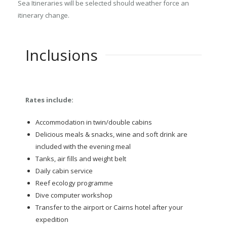
Sea Itineraries will be selected should weather force an
itinerary change.
Inclusions
Rates include:
Accommodation in twin/double cabins
Delicious meals & snacks, wine and soft drink are
included with the evening meal
Tanks, air fills and weight belt
Daily cabin service
Reef ecology programme
Dive computer workshop
Transfer to the airport or Cairns hotel after your
expedition